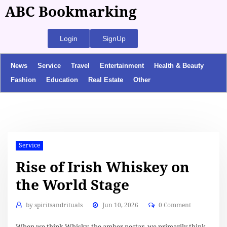
ABC Bookmarking
Login
SignUp
News
Service
Travel
Entertainment
Health & Beauty
Fashion
Education
Real Estate
Other
Service
Rise of Irish Whiskey on
the World Stage
by
spiritsandrituals
Jun 10, 2026
0 Comment
When we think Whisky, the amber nectar, we primarily think