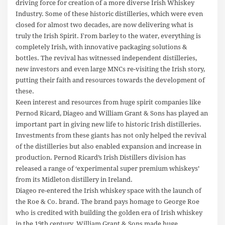
driving force for creation of a more diverse Irish Whiskey
Industry. Some of these historic distilleries, which were even
closed for almost two decades, are now delivering what is
truly the Irish Spirit. From barley to the water, everything is
completely Irish, with innovative packaging solutions &
bottles. The revival has witnessed independent distilleries,
new investors and even large MNCs re-visiting the Irish story,
putting their faith and resources towards the development of
these.
Keen interest and resources from huge spirit companies like
Pernod Ricard, Diageo and William Grant & Sons has played an
important part in giving new life to historic Irish distilleries.
Investments from these giants has not only helped the revival
of the distilleries but also enabled expansion and increase in
production. Pernod Ricard’s Irish Distillers division has
released a range of ‘experimental super premium whiskeys’
from its Midleton distillery in Ireland.
Diageo re-entered the Irish whiskey space with the launch of
the Roe & Co. brand. The brand pays homage to George Roe
who is credited with building the golden era of Irish whiskey
in the 19th century. William Grant & Sons made huge