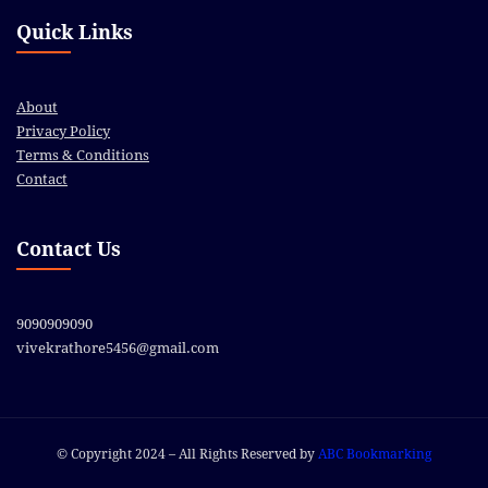
Quick Links
About
Privacy Policy
Terms & Conditions
Contact
Contact Us
9090909090
vivekrathore5456@gmail.com
© Copyright 2024 – All Rights Reserved by
ABC Bookmarking