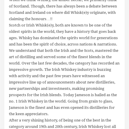
of Scotland. Though, there has always been a debate between
Scotland and Ireland on where did Whisk(e)y originate, with
claiming the honours…!!
Scotch or Irish Whisk(e)y, both are known to be one of the
oldest spirits in the world, they have a history that goes back
ages. Whisky has dominated the spirits world for generations
and has been the spirit of choice, across nations & narrations.
We understand that both the Irish and the Scots, mastered the
art of distilling and served some of the finest blends in the
world. Over the last few decades, the category has recorded an
impressive growth. The Irish Whiskey industry is buzzing
with activity and the past few years have witnessed an
impressive line up of announcements about new distilleries,
new partnerships and investments, making promising
prospects for the Irish blends. Today Jameson is hailed as the
no. 1 Irish Whiskey in the world. Going from grain to glass,
Jameson is the finest and has even opened its distilleries for
the keen appreciators.
After a very shining history, of being one of the best in the
category around 19th and 20th century, Irish Whiskey lost all