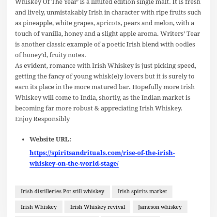
Whiskey Of The Year’ is a limited edition single malt. It is fresh
and lively, unmistakably Irish in character with ripe fruits such
as pineapple, white grapes, apricots, pears and melon, with a
touch of vanilla, honey and a slight apple aroma. Writers’ Tear
is another classic example of a poetic Irish blend with oodles
of honey’d, fruity notes.
As evident, romance with Irish Whiskey is just picking speed,
getting the fancy of young whisk(e)y lovers but it is surely to
earn its place in the more matured bar. Hopefully more Irish
Whiskey will come to India, shortly, as the Indian market is
becoming far more robust & appreciating Irish Whiskey.
Enjoy Responsibly
Website URL:
https://spiritsandrituals.com/rise-of-the-irish-
whiskey-on-the-world-stage/
Irish distilleries Pot still whiskey
Irish spirits market
Irish Whiskey
Irish Whiskey revival
Jameson whiskey