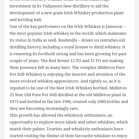
investment in its Tullamore Dew distillery to aid the
development of a new grain Irish Whiskey production plant
and bottling hall.
One of the key performers on the Irish Whiskey is Jameson –
the most popular Irish whiskey in the world, which maintains
its status in India as well. Bushmills – draws on centuries-old
distilling history, including a royal license to distil whiskey. It
is renewing its foothold strong and has been growing for past
couple of years. The Red Breast 12 YO and 15 YO are making
their presence felt in many bars. The complex Midleton Pure
Pot Still Whiskey is enjoying the interest and attention of the
more evolved whiskey appreciators. And rightly so, as it is
reputed to be one of the best Irish Whiskey bottled. Midleton
25 Year Old Pure Pot Still distilled at the old Midleton plant in
1973 and bottled in the late 1990, created only 1000 bottles and
they are becoming increasingly rare.
This growth has allowed the whisk(e)y enthusiasts, an
opportunity to explore more labels and select whiskies, which
match their palate. Tourists and whisk(e)y enthusiasts have
started visiting the Shrine of their favourite whiskies to enjoy