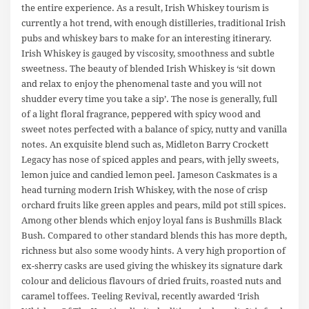
the entire experience. As a result, Irish Whiskey tourism is
currently a hot trend, with enough distilleries, traditional Irish
pubs and whiskey bars to make for an interesting itinerary.
Irish Whiskey is gauged by viscosity, smoothness and subtle
sweetness. The beauty of blended Irish Whiskey is ‘sit down
and relax to enjoy the phenomenal taste and you will not
shudder every time you take a sip’. The nose is generally, full
of a light floral fragrance, peppered with spicy wood and
sweet notes perfected with a balance of spicy, nutty and vanilla
notes. An exquisite blend such as, Midleton Barry Crockett
Legacy has nose of spiced apples and pears, with jelly sweets,
lemon juice and candied lemon peel. Jameson Caskmates is a
head turning modern Irish Whiskey, with the nose of crisp
orchard fruits like green apples and pears, mild pot still spices.
Among other blends which enjoy loyal fans is Bushmills Black
Bush. Compared to other standard blends this has more depth,
richness but also some woody hints. A very high proportion of
ex-sherry casks are used giving the whiskey its signature dark
colour and delicious flavours of dried fruits, roasted nuts and
caramel toffees. Teeling Revival, recently awarded ‘Irish