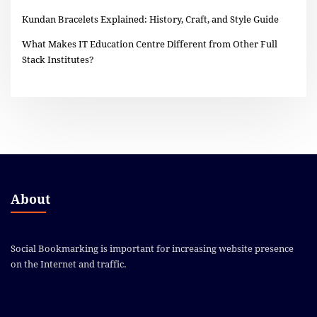
Kundan Bracelets Explained: History, Craft, and Style Guide
What Makes IT Education Centre Different from Other Full
Stack Institutes?
About
Social Bookmarking is important for increasing website presence
on the Internet and traffic.