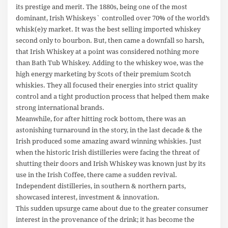
its prestige and merit. The 1880s, being one of the most
dominant, Irish Whiskeys` controlled over 70% of the world’s
whisk(e)y market. It was the best selling imported whiskey
second only to bourbon. But, then came a downfall so harsh,
that Irish Whiskey at a point was considered nothing more
than Bath Tub Whiskey. Adding to the whiskey woe, was the
high energy marketing by Scots of their premium Scotch
whiskies. They all focused their energies into strict quality
control and a tight production process that helped them make
strong international brands.
Meanwhile, for after hitting rock bottom, there was an
astonishing turnaround in the story, in the last decade & the
Irish produced some amazing award winning whiskies. Just
when the historic Irish distilleries were facing the threat of
shutting their doors and Irish Whiskey was known just by its
use in the Irish Coffee, there came a sudden revival.
Independent distilleries, in southern & northern parts,
showcased interest, investment & innovation.
This sudden upsurge came about due to the greater consumer
interest in the provenance of the drink; it has become the