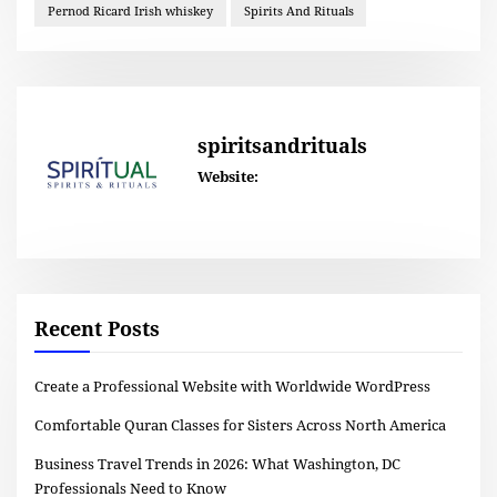
Pernod Ricard Irish whiskey
Spirits And Rituals
spiritsandrituals
Website:
Recent Posts
Create a Professional Website with Worldwide WordPress
Comfortable Quran Classes for Sisters Across North America
Business Travel Trends in 2026: What Washington, DC
Professionals Need to Know