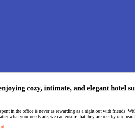
enjoying cozy, intimate, and elegant hotel s
ent in the office is never as rewarding as a night out with friends. W
matter what your needs are, we can ensure that they are met by our beauti
tml