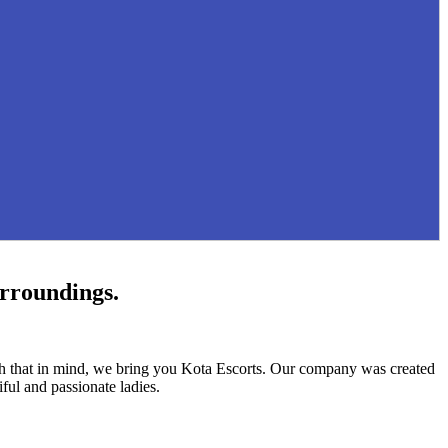
urroundings.
ith that in mind, we bring you Kota Escorts. Our company was created
ful and passionate ladies.