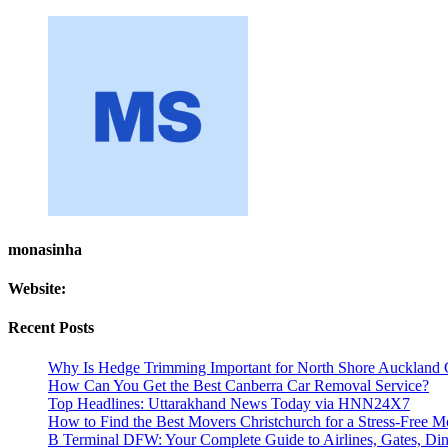
monasinha
Website:
Recent Posts
Why Is Hedge Trimming Important for North Shore Auckland 
How Can You Get the Best Canberra Car Removal Service?
Top Headlines: Uttarakhand News Today via HNN24X7
How to Find the Best Movers Christchurch for a Stress-Free 
B Terminal DFW: Your Complete Guide to Airlines, Gates, Dini