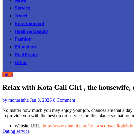
News
Service
Travel
Entertainment
Health & Beauty
Fashion
Education
Real Estate
Other
Other
Relax with Kota Call Girl , the housewife, 
by
monasinha
Jan 3, 2026
0 Comment
No matter how much you may enjoy your job, chances are that a day sp
to provide you with the best escort services on this planet so that no 
Website URL:
http://www.dhavni.com/kota-escorts-call-girls.h
Dating service