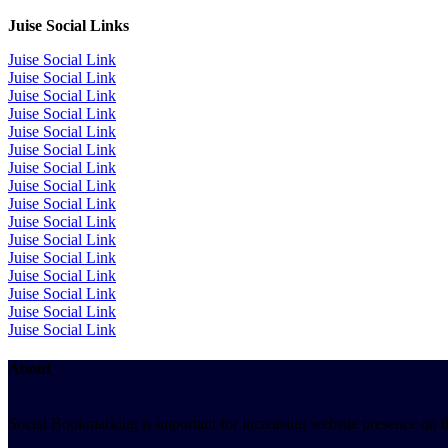
Juise Social Links
Juise Social Link
Juise Social Link
Juise Social Link
Juise Social Link
Juise Social Link
Juise Social Link
Juise Social Link
Juise Social Link
Juise Social Link
Juise Social Link
Juise Social Link
Juise Social Link
Juise Social Link
Juise Social Link
Juise Social Link
Juise Social Link
About
Social Bookmarking is important for increasing website presence on the