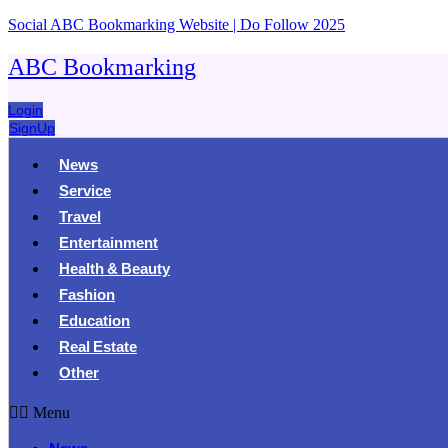
Social ABC Bookmarking Website | Do Follow 2025
ABC Bookmarking
Login
SignUp
News
Service
Travel
Entertainment
Health & Beauty
Fashion
Education
Real Estate
Other
Menu