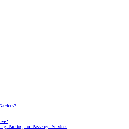
Gardens?
Move?
ng, Parking, and Passenger Services