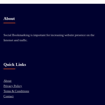
About
Social Bookmarking is important for increasing website presence on the
Internet and traffic.
Quick Links
About
Privacy Policy
Terms & Conditions
Contact