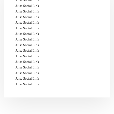
Juise Social Link
Juise Social Link
Juise Social Link
Juise Social Link
Juise Social Link
Juise Social Link
Juise Social Link
Juise Social Link
Juise Social Link
Juise Social Link
Juise Social Link
Juise Social Link
Juise Social Link
Juise Social Link
Juise Social Link
Juise Social Link