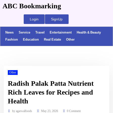
ABC Bookmarking
Login
SignUp
News
Service
Travel
Entertainment
Health & Beauty
Fashion
Education
Real Estate
Other
Other
Radish Palak Patta Nutrient
Rich Leaves for Recipes and
Health
by
agarwalfoods
May 23, 2026
0 Comment