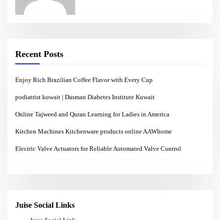
Recent Posts
Enjoy Rich Brazilian Coffee Flavor with Every Cup
podiatrist kuwait | Dasman Diabetes Institute Kuwait
Online Tajweed and Quran Learning for Ladies in America
Kitchen Machines Kitchenware products online AAWhome
Electric Valve Actuators for Reliable Automated Valve Control
Juise Social Links