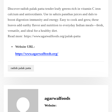
Discover radish palak patta tender leafy greens rich in vitamin C iron
calcium and antioxidants. Use in sabzis parathas juices and dals to
boost digestion immunity and energy. Easy to cook and grow, these
leaves add earthy flavor and nutrition to everyday Indian meals—fresh,
versatile, and ideal for a healthy diet.
Read more: https://www.agarwalfoods.org/palak-patta
Website URL:
https://www.agarwalfoods.org/
radish palak patta
agarwalfoods
Website: