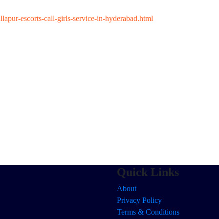
apur-escorts-call-girls-service-in-hyderabad.html
Quick Links
About
Privacy Policy
Terms & Conditions