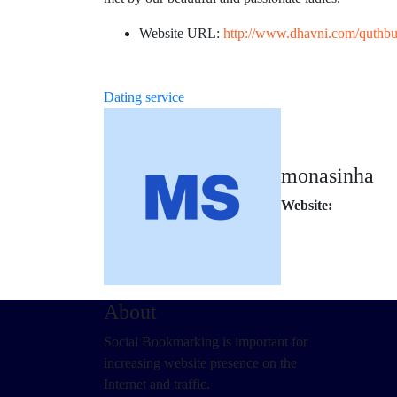
Website URL:
http://www.dhavni.com/quthbull
Dating service
monasinha
Website:
About
Social Bookmarking is important for
increasing website presence on the
Internet and traffic.