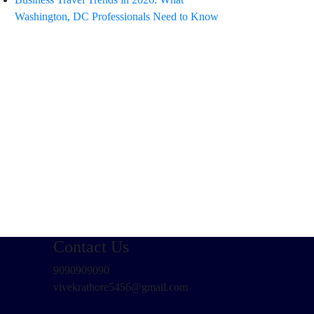
Washington, DC Professionals Need to Know
Contact Us
9090909090
vivekrathore5456@gmail.com