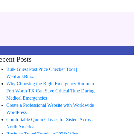
ecent Posts
Bulk Guest Post Price Checker Tool |
WebLinkBuzz
Why Choosing the Right Emergency Room in
Fort Worth TX Can Save Critical Time During
Medical Emergencies
Create a Professional Website with Worldwide
WordPress
Comfortable Quran Classes for Sisters Across
North America
Business Travel Trends in 2026: What