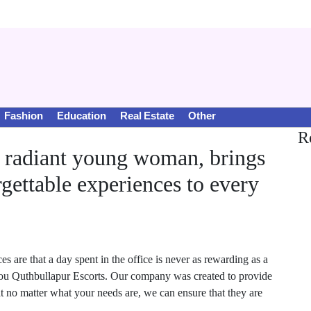
Fashion
Education
Real Estate
Other
R
a radiant young woman, brings
gettable experiences to every
are that a day spent in the office is never as rewarding as a
 you Quthbullapur Escorts. Our company was created to provide
hat no matter what your needs are, we can ensure that they are