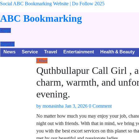
Social ABC Bookmarking Website | Do Follow 2025
ABC Bookmarking
Login
SignUp
News
Service
Travel
Entertainment
Health & Beauty
Other
Quthbullapur Call Girl , 
charm, warmth, and unfor
evening.
by
monasinha
Jan 3, 2026
0 Comment
No matter how much you may enjoy your job, chances 
night out with friends. With that in mind, we bring
you with the best escort services on this planet so t
met by our beautiful and passionate ladies.