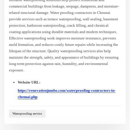
commercial buildings from leakage, seepage, dampness, and moisture-
related structural damage. Water proofing contractors in Chennai
provide services such as terrace waterproofing, wall sealing, basement
protection, bathroom waterproofing, crack filling, and chemical
coating applications using durable materials and modern techniques.
Effective waterproofing work improves moisture resistance, prevents
mold formation, and reduces costly future repairs while increasing the
lifespan of the structure. Quality waterproofing services also help
maintain the strength, safety, and appearance of buildings by ensuring
long-term protection against rain, humidity, and environmental
exposure.
Website URL:
https://renovationjumbo.com/waterproofing-contractors-in-
chennai.php
Waterproofing service