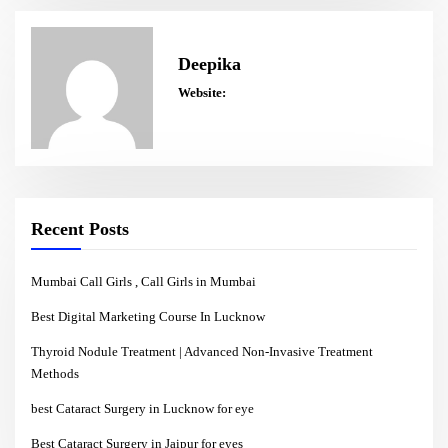
Deepika
Website:
Recent Posts
Mumbai Call Girls , Call Girls in Mumbai
Best Digital Marketing Course In Lucknow
Thyroid Nodule Treatment | Advanced Non-Invasive Treatment
Methods
best Cataract Surgery in Lucknow for eye
Best Cataract Surgery in Jaipur for eyes