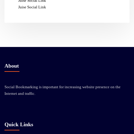
Juise Social Link
Juise Social Link
About
Social Bookmarking is important for increasing website presence on the
Internet and traffic.
Quick Links