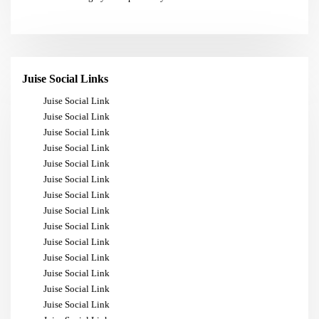
Juise Social Links
Juise Social Link
Juise Social Link
Juise Social Link
Juise Social Link
Juise Social Link
Juise Social Link
Juise Social Link
Juise Social Link
Juise Social Link
Juise Social Link
Juise Social Link
Juise Social Link
Juise Social Link
Juise Social Link