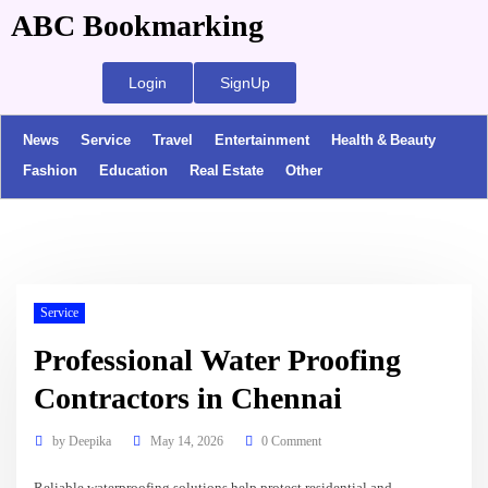
ABC Bookmarking
Login
SignUp
News
Service
Travel
Entertainment
Health & Beauty
Fashion
Education
Real Estate
Other
Service
Professional Water Proofing
Contractors in Chennai
by
Deepika
May 14, 2026
0 Comment
Reliable waterproofing solutions help protect residential and