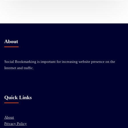
About
Social Bookmarking is important for increasing website presence on the
Internet and traffic.
Quick Links
About
Privacy Policy