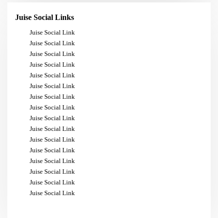
Juise Social Links
Juise Social Link
Juise Social Link
Juise Social Link
Juise Social Link
Juise Social Link
Juise Social Link
Juise Social Link
Juise Social Link
Juise Social Link
Juise Social Link
Juise Social Link
Juise Social Link
Juise Social Link
Juise Social Link
Juise Social Link
Juise Social Link