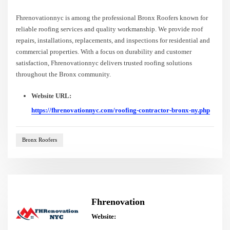
Fhrenovationnyc is among the professional Bronx Roofers known for
reliable roofing services and quality workmanship. We provide roof
repairs, installations, replacements, and inspections for residential and
commercial properties. With a focus on durability and customer
satisfaction, Fhrenovationnyc delivers trusted roofing solutions
throughout the Bronx community.
Website URL:
https://fhrenovationnyc.com/roofing-contractor-bronx-ny.php
Bronx Roofers
Fhrenovation
Website: