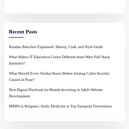
Recent Posts
Kundan Bracelets Explained: History, Craft, and Style Guide
What Makes IT Education Centre Different from Other Full Stack
Institutes?
What Should Every Fresher Know Before Joining Cyber Security
Classes in Pune?
New Digital Playbook for Brands Investing in Adult Website
Development
MBBS in Bulgaria | Study Medicine at Top European Universities