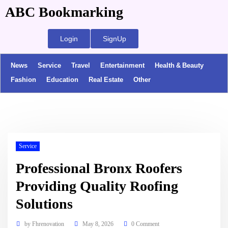
ABC Bookmarking
Login
SignUp
News
Service
Travel
Entertainment
Health & Beauty
Fashion
Education
Real Estate
Other
Service
Professional Bronx Roofers
Providing Quality Roofing
Solutions
by
Fhrenovation
May 8, 2026
0 Comment