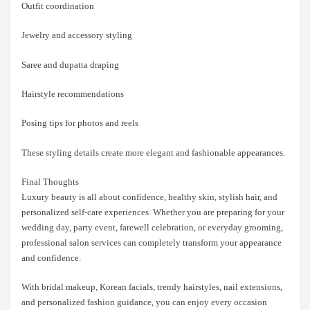
Outfit coordination
Jewelry and accessory styling
Saree and dupatta draping
Hairstyle recommendations
Posing tips for photos and reels
These styling details create more elegant and fashionable appearances.
Final Thoughts
Luxury beauty is all about confidence, healthy skin, stylish hair, and
personalized self-care experiences. Whether you are preparing for your
wedding day, party event, farewell celebration, or everyday grooming,
professional salon services can completely transform your appearance
and confidence.
With bridal makeup, Korean facials, trendy hairstyles, nail extensions,
and personalized fashion guidance, you can enjoy every occasion