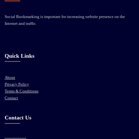
Social Bookmarking is important for increasing website presence on the
Internet and traffic.
Quick Links
About
Privacy Policy
Terms & Conditions
Contact
Contact Us