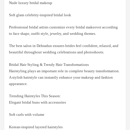
Nude luxury bridal makeup
Soft glam celebrity-inspired bridal look
Professional bridal artists customize every bridal makeover according
to face shape, outfit style, jewelry, and wedding themes.
The best salon in Dehradun ensures brides feel confident, relaxed, and
beautiful throughout wedding celebrations and photoshoots.
Bridal Hair Styling & Trendy Hair Transformations
Hairstyling plays an important role in complete beauty transformation.
A stylish hairstyle can instantly enhance your makeup and fashion
appearance.
Trending Hairstyles This Season:
Elegant bridal buns with accessories
Soft curls with volume
Korean-inspired layered hairstyles