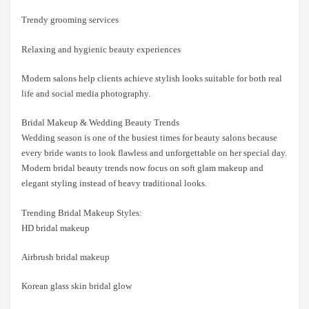
Trendy grooming services
Relaxing and hygienic beauty experiences
Modern salons help clients achieve stylish looks suitable for both real
life and social media photography.
Bridal Makeup & Wedding Beauty Trends
Wedding season is one of the busiest times for beauty salons because
every bride wants to look flawless and unforgettable on her special day.
Modern bridal beauty trends now focus on soft glam makeup and
elegant styling instead of heavy traditional looks.
Trending Bridal Makeup Styles:
HD bridal makeup
Airbrush bridal makeup
Korean glass skin bridal glow