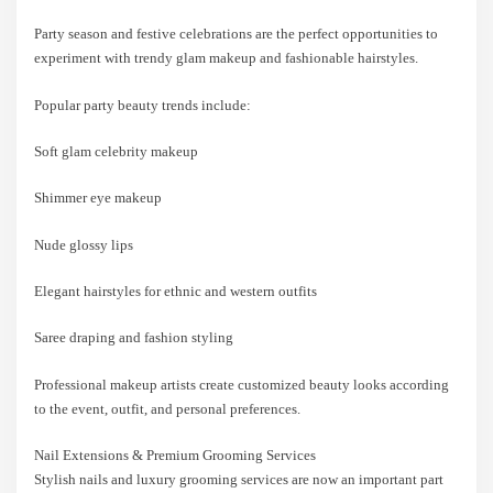
Party season and festive celebrations are the perfect opportunities to
experiment with trendy glam makeup and fashionable hairstyles.
Popular party beauty trends include:
Soft glam celebrity makeup
Shimmer eye makeup
Nude glossy lips
Elegant hairstyles for ethnic and western outfits
Saree draping and fashion styling
Professional makeup artists create customized beauty looks according
to the event, outfit, and personal preferences.
Nail Extensions & Premium Grooming Services
Stylish nails and luxury grooming services are now an important part