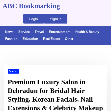
ABC Bookmarking
Login
SignUp
News
Service
Travel
Entertainment
Health & Beauty
Fashion
Education
Real Estate
Other
Service
Premium Luxury Salon in
Dehradun for Bridal Hair
Styling, Korean Facials, Nail
Extensions & Celebrity Makeup