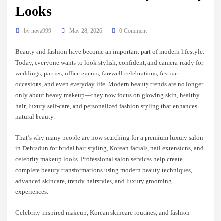
Looks
by
nova999
May 28, 2026
0 Comment
Beauty and fashion have become an important part of modern lifestyle.
Today, everyone wants to look stylish, confident, and camera-ready for
weddings, parties, office events, farewell celebrations, festive
occasions, and even everyday life. Modern beauty trends are no longer
only about heavy makeup—they now focus on glowing skin, healthy
hair, luxury self-care, and personalized fashion styling that enhances
natural beauty.
That’s why many people are now searching for a premium luxury salon
in Dehradun for bridal hair styling, Korean facials, nail extensions, and
celebrity makeup looks. Professional salon services help create
complete beauty transformations using modern beauty techniques,
advanced skincare, trendy hairstyles, and luxury grooming
experiences.
Celebrity-inspired makeup, Korean skincare routines, and fashion-