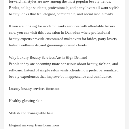
forward hairstyles are now among the most popular beauty trends.
Brides, college students, professionals, and party lovers all want stylish
beauty looks that feel elegant, comfortable, and social media-ready.
If you are looking for modern beauty services with affordable luxury
care, you can visit this best salon in Dehradun where professional
beauty experts provide customized makeovers for brides, party lovers,
fashion enthusiasts, and grooming-focused clients.
Why Luxury Beauty Services Are in High Demand
People today are becoming more conscious about beauty, fashion, and
self-care. Instead of simple salon visits, clients now prefer personalized
beauty experiences that improve both appearance and confidence.
Luxury beauty services focus on:
Healthy glowing skin
Stylish and manageable hair
Elegant makeup transformations