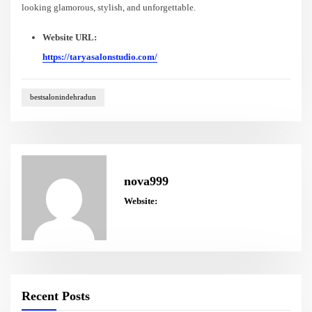
looking glamorous, stylish, and unforgettable.
Website URL:
https://taryasalonstudio.com/
bestsalonindehradun
nova999
Website:
Recent Posts