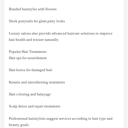
Braided hairstyles with flowers
Sleek ponytails for glam party looks
Luxury salons also provide advanced haircare solutions to improve
hair health and texture naturally.
Popular Hair Treatments:
Hair spa for nourishment
Hair botox for damaged hair
Keratin and smoothening treatments
Hair coloring and balayage
Scalp detox and repair treatments
Professional hairstylists suggest services according to hair type and
beauty goals.