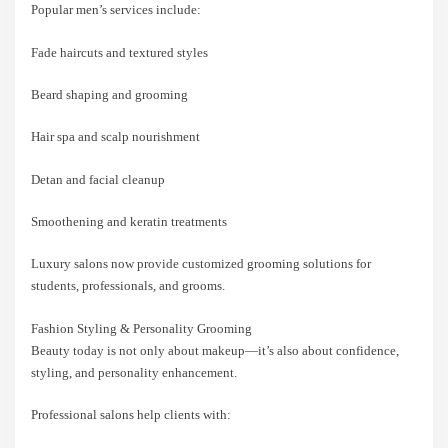
Popular men’s services include:
Fade haircuts and textured styles
Beard shaping and grooming
Hair spa and scalp nourishment
Detan and facial cleanup
Smoothening and keratin treatments
Luxury salons now provide customized grooming solutions for
students, professionals, and grooms.
Fashion Styling & Personality Grooming
Beauty today is not only about makeup—it’s also about confidence,
styling, and personality enhancement.
Professional salons help clients with: