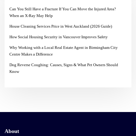
Can You Still Have a Fracture If You Can Move the Injured Area?
When an X-Ray May Help
House Cleaning Services Price in West Auckland (2026 Guide)
How Social Housing Security in Vancouver Improves Safety
Why Working with a Local Real Estate Agent in Birmingham City
Centre Makes a Difference
Dog Reverse Coughing: Causes, Signs & What Pet Owners Should
Know
About