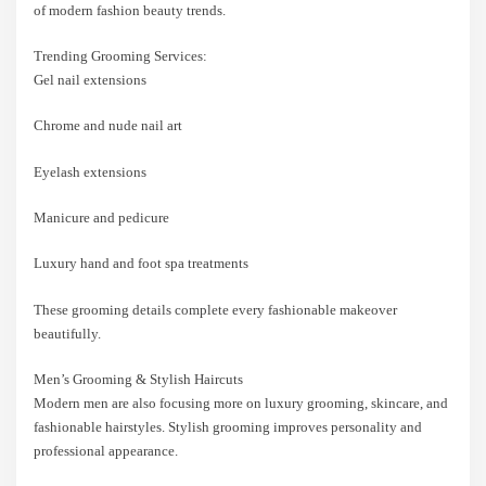
of modern fashion beauty trends.
Trending Grooming Services:
Gel nail extensions
Chrome and nude nail art
Eyelash extensions
Manicure and pedicure
Luxury hand and foot spa treatments
These grooming details complete every fashionable makeover
beautifully.
Men’s Grooming & Stylish Haircuts
Modern men are also focusing more on luxury grooming, skincare, and
fashionable hairstyles. Stylish grooming improves personality and
professional appearance.