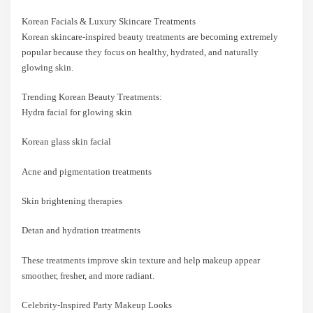
Korean Facials & Luxury Skincare Treatments
Korean skincare-inspired beauty treatments are becoming extremely
popular because they focus on healthy, hydrated, and naturally
glowing skin.
Trending Korean Beauty Treatments:
Hydra facial for glowing skin
Korean glass skin facial
Acne and pigmentation treatments
Skin brightening therapies
Detan and hydration treatments
These treatments improve skin texture and help makeup appear
smoother, fresher, and more radiant.
Celebrity-Inspired Party Makeup Looks