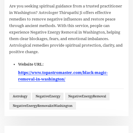
Are you seeking spiritual guidance from a trusted practitioner
in Washington? Astrologer Thirupathi Ji offers effective
remedies to remove negative influences and restore peace
through ancient methods. With this service, people can
experience Negative Energy Removal in Washington, helping
them clear blockages, fears, and emotional imbalances.
Astrological remedies provide spiritual protection, clarity, and
positive change.
Website URL:
https://www.topastromaster.com/black-magic-
removal-in-washington/
Astrology
NegativeEnergy
NegativeEnergyRemoval
NegativeEnergyRemovalinWashington