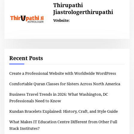
Thirupathi
Jiastrologerthirupathi
Website:
Recent Posts
Create a Professional Website with Worldwide WordPress
Comfortable Quran Classes for Sisters Across North America
Business Travel Trends in 2026: What Washington, DC
Professionals Need to Know
Kundan Bracelets Explained: History, Craft, and Style Guide
What Makes IT Education Centre Different from Other Full
Stack Institutes?