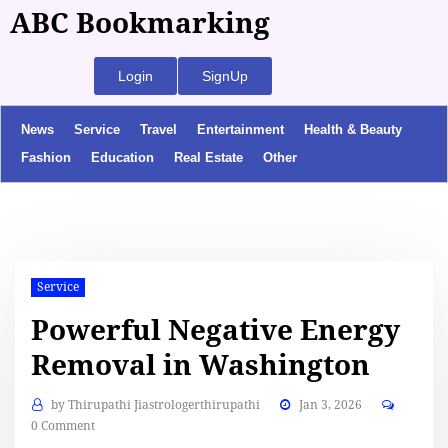
ABC Bookmarking
Login
SignUp
News
Service
Travel
Entertainment
Health & Beauty
Fashion
Education
Real Estate
Other
Service
Powerful Negative Energy
Removal in Washington
by
Thirupathi Jiastrologerthirupathi
Jan 3, 2026
0 Comment