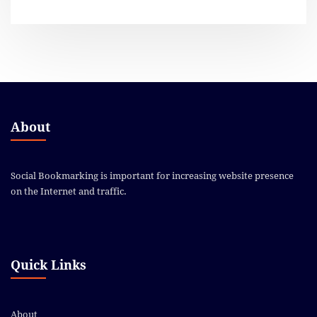
About
Social Bookmarking is important for increasing website presence
on the Internet and traffic.
Quick Links
About