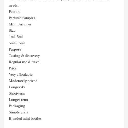
needs:
Feature
Perfume Samples
Mini Perfumes
Size
1ml–5ml
5ml–15ml
Purpose
Testing & discovery
Regular use & travel
Price
Very affordable
Moderately priced
Longevity
Short-term
Longer-term
Packaging
Simple vials
Branded mini bottles