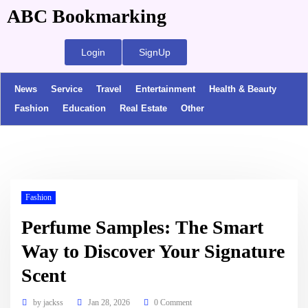
ABC Bookmarking
Login
SignUp
News
Service
Travel
Entertainment
Health & Beauty
Fashion
Education
Real Estate
Other
Fashion
Perfume Samples: The Smart
Way to Discover Your Signature
Scent
by
jackss
Jan 28, 2026
0 Comment