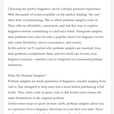
Choosing the perfect fragrance can be a deeply personal experience.
With thousands of scents available on the market, finding “the one”
often feels overwhelming. This is where perfume samples come in.
They offer an affordable, convenient, and risk-free way to explore
fragrances before committing to a full-size bottle. Alongside samples,
mini perfumes have also become a popular choice for fragrance lovers
who value flexibility, travel convenience, and variety.
In this article, we’ll explore why perfume samples are essential, how
mini perfumes complement them, and how both can elevate your
fragrance journey—whether you’re a beginner or a seasoned perfume
enthusiast.
What Are Perfume Samples?
Perfume samples are small quantities of fragrance, usually ranging from
1ml to 5ml, designed to help users test a scent before purchasing a full
bottle. They often come in spray vials or dab bottles and contain the
same formulation as the original perfume.
Unlike tester strips or quick in-store sniffs, perfume samples allow you
to experience how a fragrance develops on your skin over time. Since