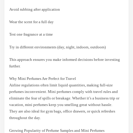
Avoid rubbing after application
Wear the scent for a full day
Test one fragrance at a time
Try in different environments (day, night, indoors, outdoors)
This approach ensures you make informed decisions before investing
further.
Why Mini Perfumes Are Perfect for Travel
Airline regulations often limit liquid quantities, making full-size
perfumes inconvenient. Mini perfumes comply with travel rules and
eliminate the fear of spills or breakage. Whether it’s a business trip or
vacation, mini perfumes keep you smelling great without hassle.
They are also ideal for gym bags, office drawers, or quick refreshes
throughout the day.
Growing Popularity of Perfume Samples and Mini Perfumes