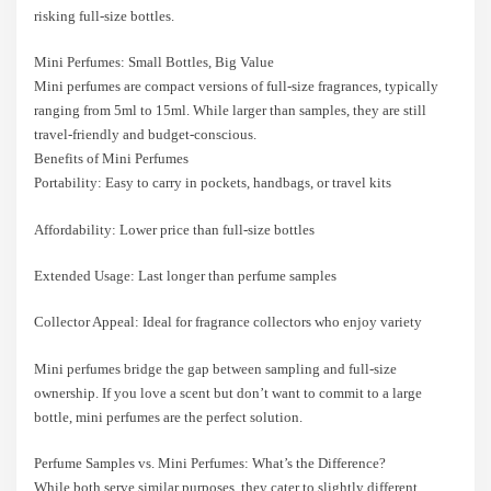
risking full-size bottles.
Mini Perfumes: Small Bottles, Big Value
Mini perfumes are compact versions of full-size fragrances, typically
ranging from 5ml to 15ml. While larger than samples, they are still
travel-friendly and budget-conscious.
Benefits of Mini Perfumes
Portability: Easy to carry in pockets, handbags, or travel kits
Affordability: Lower price than full-size bottles
Extended Usage: Last longer than perfume samples
Collector Appeal: Ideal for fragrance collectors who enjoy variety
Mini perfumes bridge the gap between sampling and full-size
ownership. If you love a scent but don’t want to commit to a large
bottle, mini perfumes are the perfect solution.
Perfume Samples vs. Mini Perfumes: What’s the Difference?
While both serve similar purposes, they cater to slightly different