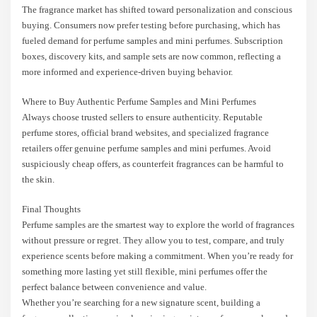
The fragrance market has shifted toward personalization and conscious
buying. Consumers now prefer testing before purchasing, which has
fueled demand for perfume samples and mini perfumes. Subscription
boxes, discovery kits, and sample sets are now common, reflecting a
more informed and experience-driven buying behavior.
Where to Buy Authentic Perfume Samples and Mini Perfumes
Always choose trusted sellers to ensure authenticity. Reputable
perfume stores, official brand websites, and specialized fragrance
retailers offer genuine perfume samples and mini perfumes. Avoid
suspiciously cheap offers, as counterfeit fragrances can be harmful to
the skin.
Final Thoughts
Perfume samples are the smartest way to explore the world of fragrances
without pressure or regret. They allow you to test, compare, and truly
experience scents before making a commitment. When you’re ready for
something more lasting yet still flexible, mini perfumes offer the
perfect balance between convenience and value.
Whether you’re searching for a new signature scent, building a