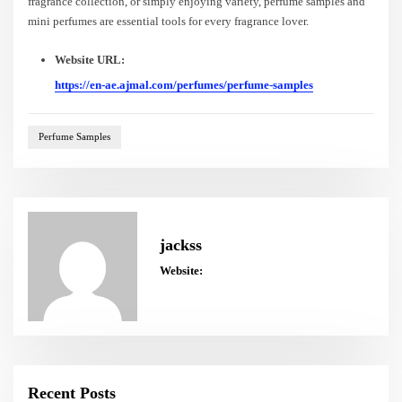
fragrance collection, or simply enjoying variety, perfume samples and
mini perfumes are essential tools for every fragrance lover.
Website URL:
https://en-ae.ajmal.com/perfumes/perfume-samples
Perfume Samples
jackss
Website:
Recent Posts