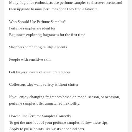
Many fragrance enthusiasts use perfume samples to discover scents and
then upgrade to mini perfumes once they find a favorite.
Who Should Use Perfume Samples?
Perfume samples are ideal for:
Beginners exploring fragrances for the first time
Shoppers comparing multiple scents
People with sensitive skin
Gift buyers unsure of scent preferences
Collectors who want variety without clutter
If you enjoy changing fragrances based on mood, season, or occasion,
perfume samples offer unmatched flexibility.
How to Use Perfume Samples Correctly
To get the most out of your perfume samples, follow these tips:
Apply to pulse points like wrists or behind ears