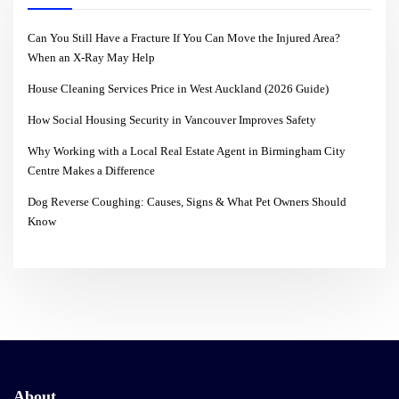
Can You Still Have a Fracture If You Can Move the Injured Area?
When an X-Ray May Help
House Cleaning Services Price in West Auckland (2026 Guide)
How Social Housing Security in Vancouver Improves Safety
Why Working with a Local Real Estate Agent in Birmingham City
Centre Makes a Difference
Dog Reverse Coughing: Causes, Signs & What Pet Owners Should
Know
About