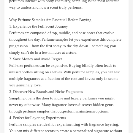
perfumes interact with body chemistry, sampling is the most accurate
way to understand how a scent truly performs.
Why Perfume Samples Are Essential Before Buying
1. Experience the Full Scent Journey
Perfumes are composed of top, middle, and base notes that evolve
throughout the day. Perfume samples let you experience this complete
progression—from the first spray to the dry-down—something you
simply can’t do in a few minutes at a store.
2. Save Money and Avoid Regret
Full-size perfumes can be expensive. Buying blindly often leads to
unused bottles sitting on shelves. With perfume samples, you can test
multiple fragrances at a fraction of the cost and invest only in scents
you genuinely love.
3. Discover New Brands and Niche Fragrances
Sampling opens the door to niche and luxury perfumes you might
never try otherwise. Many fragrance lovers discover hidden gems
through perfume samples that outperform mainstream options.
4. Perfect for Layering Experiments
Perfume samples are ideal for experimenting with fragrance layering.
You can mix different scents to create a personalized signature without