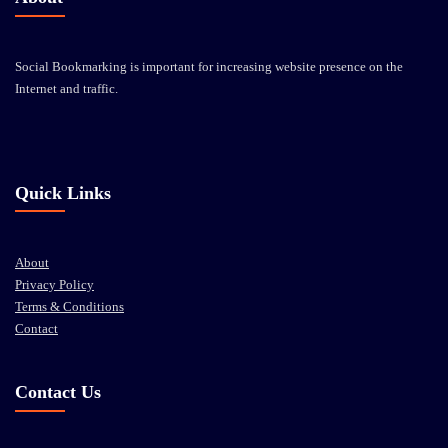
Social Bookmarking is important for increasing website presence on the
Internet and traffic.
Quick Links
About
Privacy Policy
Terms & Conditions
Contact
Contact Us