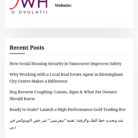
Website:
Recent Posts
How Social Housing Security in Vancouver Improves Safety
Why Working with a Local Real Estate Agent in Birmingham
City Centre Makes a Difference
Dog Reverse Coughing: Causes, Signs & What Pet Owners
Should Know
Ready to Scale? Launch a High-Performance Gold Trading Bot
شد وتحديد خط الفك والرقبة: تقنية “نيفرتيتي” عبر حقن البوتوكس في
دبي