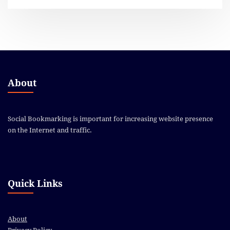
About
Social Bookmarking is important for increasing website presence
on the Internet and traffic.
Quick Links
About