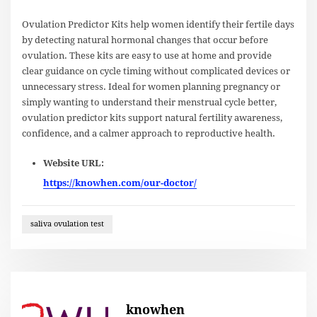
Ovulation Predictor Kits help women identify their fertile days
by detecting natural hormonal changes that occur before
ovulation. These kits are easy to use at home and provide
clear guidance on cycle timing without complicated devices or
unnecessary stress. Ideal for women planning pregnancy or
simply wanting to understand their menstrual cycle better,
ovulation predictor kits support natural fertility awareness,
confidence, and a calmer approach to reproductive health.
Website URL:
https://knowhen.com/our-doctor/
saliva ovulation test
knowhen