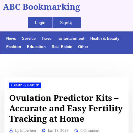
ABC Bookmarking
Login
SignUp
News
Service
Travel
Entertainment
Health & Beauty
Fashion
Education
Real Estate
Other
Health & Beauty
Ovulation Predictor Kits –
Accurate and Easy Fertility
Tracking at Home
by
knowhen
Jan 19, 2026
0 Comment