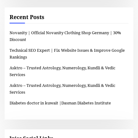
Recent Posts
Novanity | Official Novanity Clothing Shop Germany | 30%
Discount
Technical SEO Expert | Fix Website Issues & Improve Google
Rankings
Asktro – Trusted Astrology, Numerology, Kundli & Vedic
Services
Asktro – Trusted Astrology, Numerology, Kundli & Vedic
Services
Diabetes doctor in kuwait |Dasman Diabetes Institute