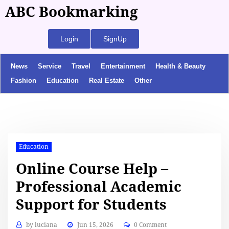
ABC Bookmarking
Login
SignUp
News
Service
Travel
Entertainment
Health & Beauty
Fashion
Education
Real Estate
Other
Education
Online Course Help –
Professional Academic
Support for Students
by
luciana
Jun 15, 2026
0 Comment