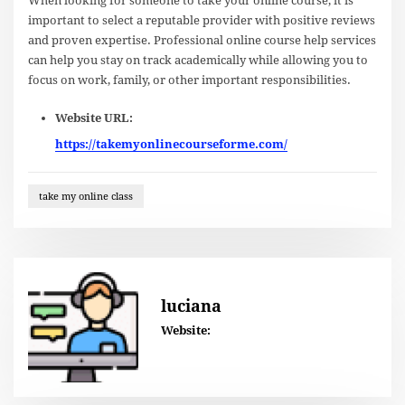
When looking for someone to take your online course, it is
important to select a reputable provider with positive reviews
and proven expertise. Professional online course help services
can help you stay on track academically while allowing you to
focus on work, family, or other important responsibilities.
Website URL:
https://takemyonlinecourseforme.com/
take my online class
luciana
Website: