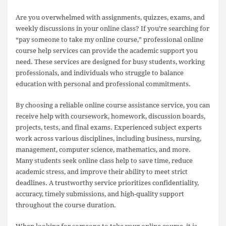
Are you overwhelmed with assignments, quizzes, exams, and
weekly discussions in your online class? If you’re searching for
“pay someone to take my online course,” professional online
course help services can provide the academic support you
need. These services are designed for busy students, working
professionals, and individuals who struggle to balance
education with personal and professional commitments.
By choosing a reliable online course assistance service, you can
receive help with coursework, homework, discussion boards,
projects, tests, and final exams. Experienced subject experts
work across various disciplines, including business, nursing,
management, computer science, mathematics, and more.
Many students seek online class help to save time, reduce
academic stress, and improve their ability to meet strict
deadlines. A trustworthy service prioritizes confidentiality,
accuracy, timely submissions, and high-quality support
throughout the course duration.