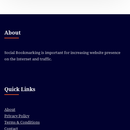
About
Social Bookmarking is important for increasing website presence
on the Internet and traffic.
Quick Links
About
Privacy Policy
Terms & Conditions
Contact