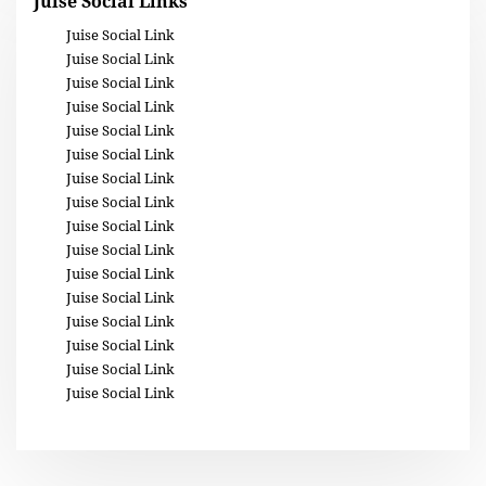
Juise Social Links
Juise Social Link
Juise Social Link
Juise Social Link
Juise Social Link
Juise Social Link
Juise Social Link
Juise Social Link
Juise Social Link
Juise Social Link
Juise Social Link
Juise Social Link
Juise Social Link
Juise Social Link
Juise Social Link
Juise Social Link
Juise Social Link