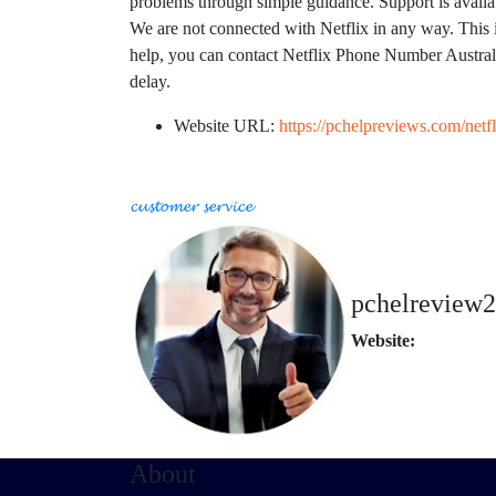
problems through simple guidance. Support is availab
We are not connected with Netflix in any way. This i
help, you can contact Netflix Phone Number Austr
delay.
Website URL:
https://pchelpreviews.com/netfl
𝓬𝓾𝓼𝓽𝓸𝓶𝓮𝓻 𝓼𝓮𝓻𝓿𝓲𝓬𝓮
pchelreview
Website:
About