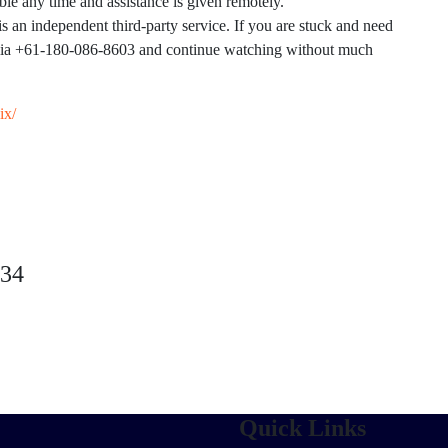
le any time and assistance is given remotely.
s an independent third-party service. If you are stuck and need
alia +61-180-086-8603 and continue watching without much
ix/
234
Quick Links