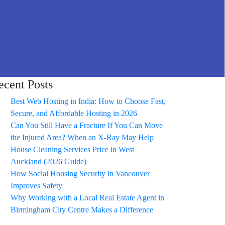
ecent Posts
Best Web Hosting in India: How to Choose Fast,
Secure, and Affordable Hosting in 2026
Can You Still Have a Fracture If You Can Move
the Injured Area? When an X-Ray May Help
House Cleaning Services Price in West
Auckland (2026 Guide)
How Social Housing Security in Vancouver
Improves Safety
Why Working with a Local Real Estate Agent in
Birmingham City Centre Makes a Difference