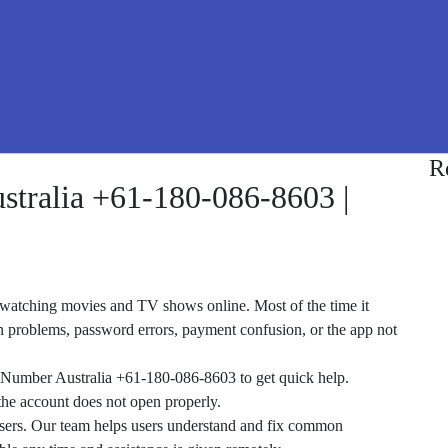
R
stralia +61-180-086-8603 |
or watching movies and TV shows online. Most of the time it
in problems, password errors, payment confusion, or the app not
e Number Australia +61-180-086-8603 to get quick help.
the account does not open properly.
 users. Our team helps users understand and fix common