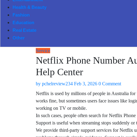
Entertainment
Health & Beauty
Fashion
Education
Real Estate
Other
Service
Netflix Phone Number Au
Help Center
by
pchelreview234
Feb 3, 2026
0 Comment
Netflix is used by millions of people in Australia f
works fine, but sometimes users face issues like log
working on TV or mobile.
In such cases, people often search for Netflix Phon
Support is useful when streaming stops suddenly or 
We provide third-party support services for Netflix