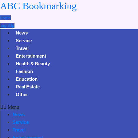
ABC Bookmarking
Login
SignUp
News
Service
Travel
Entertainment
Health & Beauty
Fashion
Education
Real Estate
Other
Menu
News
Service
Travel