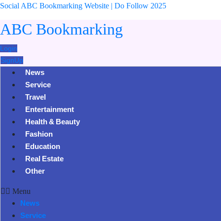
Social ABC Bookmarking Website | Do Follow 2025
ABC Bookmarking
Login
SignUp
News
Service
Travel
Entertainment
Health & Beauty
Fashion
Education
Real Estate
Other
Menu
News
Service