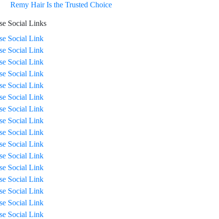
Remy Hair Is the Trusted Choice
se Social Links
ise Social Link
ise Social Link
ise Social Link
ise Social Link
ise Social Link
ise Social Link
ise Social Link
ise Social Link
ise Social Link
ise Social Link
ise Social Link
ise Social Link
ise Social Link
ise Social Link
ise Social Link
ise Social Link