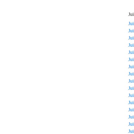
Jui
Ju
Ju
Ju
Ju
Ju
Ju
Ju
Ju
Ju
Ju
Ju
Ju
Ju
Ju
Ju
Ju