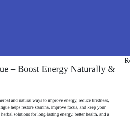
R
ue – Boost Energy Naturally &
herbal and natural ways to improve energy, reduce tiredness,
atigue helps restore stamina, improve focus, and keep your
erbal solutions for long-lasting energy, better health, and a