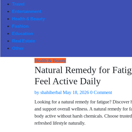
Travel
Entertainment
Health & Beauty
Fashion
Education
Real Estate
Other
Health & Beauty
Natural Remedy for Fatig
Feel Active Daily
by
shahiherbal
May 18, 2026
0 Comment
Looking for a natural remedy for fatigue? Discover 
and support overall wellness. A natural remedy for f
body active without harsh chemicals. Choose trusted h
refreshed lifestyle naturally.