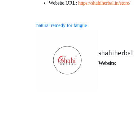
Website URL:
https://shahiherbal.in/store/
natural remedy for fatigue
shahiherbal
Website: