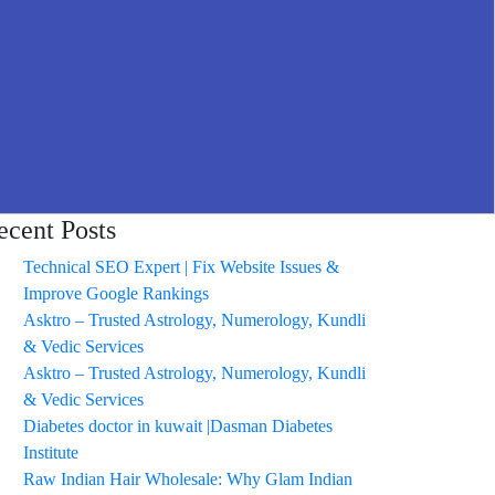
ecent Posts
Technical SEO Expert | Fix Website Issues &
Improve Google Rankings
Asktro – Trusted Astrology, Numerology, Kundli
& Vedic Services
Asktro – Trusted Astrology, Numerology, Kundli
& Vedic Services
Diabetes doctor in kuwait |Dasman Diabetes
Institute
Raw Indian Hair Wholesale: Why Glam Indian