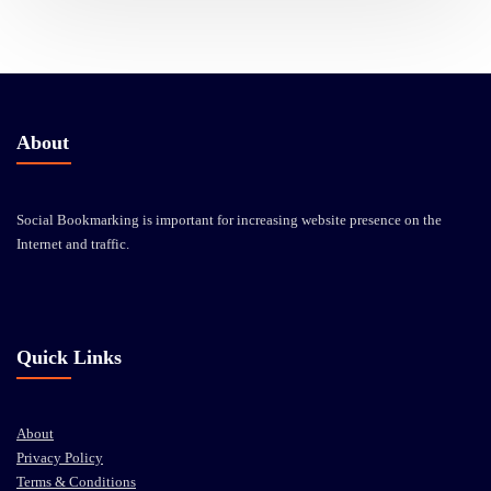
About
Social Bookmarking is important for increasing website presence on the
Internet and traffic.
Quick Links
About
Privacy Policy
Terms & Conditions