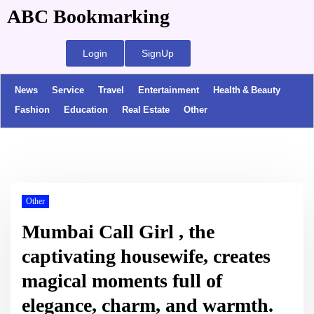
ABC Bookmarking
Login
SignUp
News
Service
Travel
Entertainment
Health & Beauty
Fashion
Education
Real Estate
Other
Other
Mumbai Call Girl , the
captivating housewife, creates
magical moments full of
elegance, charm, and warmth.