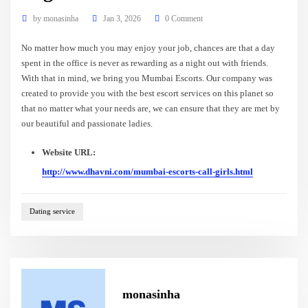
by
monasinha
Jan 3, 2026
0 Comment
No matter how much you may enjoy your job, chances are that a day
spent in the office is never as rewarding as a night out with friends.
With that in mind, we bring you Mumbai Escorts. Our company was
created to provide you with the best escort services on this planet so
that no matter what your needs are, we can ensure that they are met by
our beautiful and passionate ladies.
Website URL:
http://www.dhavni.com/mumbai-escorts-call-girls.html
Dating service
monasinha