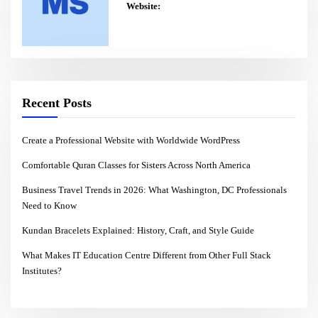
Website:
Recent Posts
Create a Professional Website with Worldwide WordPress
Comfortable Quran Classes for Sisters Across North America
Business Travel Trends in 2026: What Washington, DC Professionals
Need to Know
Kundan Bracelets Explained: History, Craft, and Style Guide
What Makes IT Education Centre Different from Other Full Stack
Institutes?