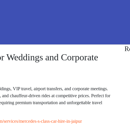
R
or Weddings and Corporate
ings, VIP travel, airport transfers, and corporate meetings.
 and chauffeur-driven rides at competitive prices. Perfect for
requiring premium transportation and unforgettable travel
om/services/mercedes-s-class-car-hire-in-jaipur