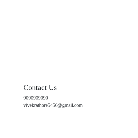
Contact Us
9090909090
vivekrathore5456@gmail.com