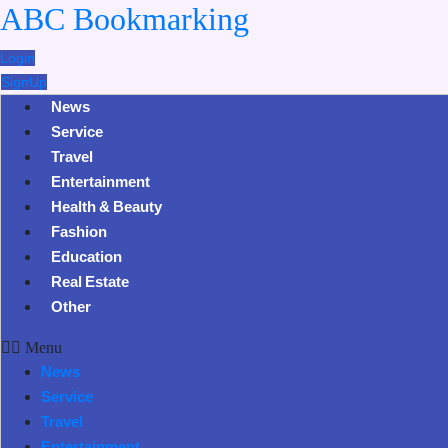
ABC Bookmarking
Login
SignUp
News
Service
Travel
Entertainment
Health & Beauty
Fashion
Education
Real Estate
Other
Menu
News
Service
Travel