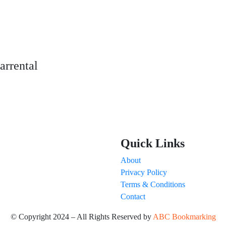
arrental
Quick Links
About
Privacy Policy
Terms & Conditions
Contact
© Copyright 2024 – All Rights Reserved by
ABC Bookmarking