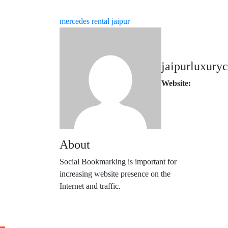
mercedes rental jaipur
jaipurluxuryc
Website:
About
Social Bookmarking is important for
increasing website presence on the
Internet and traffic.