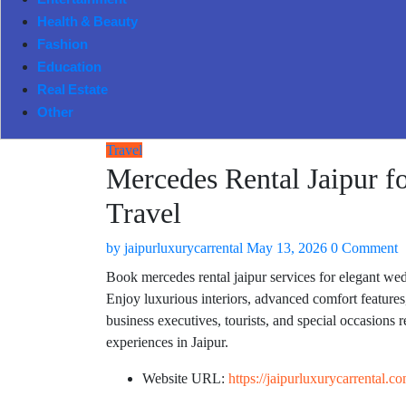
Entertainment
Health & Beauty
Fashion
Education
Real Estate
Other
Travel
Mercedes Rental Jaipur f
Travel
by
jaipurluxurycarrental
May 13, 2026
0 Comment
Book mercedes rental jaipur services for elegant wedd
Enjoy luxurious interiors, advanced comfort features,
business executives, tourists, and special occasions 
experiences in Jaipur.
Website URL:
https://jaipurluxurycarrental.c