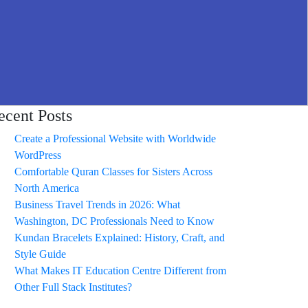
ecent Posts
Create a Professional Website with Worldwide
WordPress
Comfortable Quran Classes for Sisters Across
North America
Business Travel Trends in 2026: What
Washington, DC Professionals Need to Know
Kundan Bracelets Explained: History, Craft, and
Style Guide
What Makes IT Education Centre Different from
Other Full Stack Institutes?