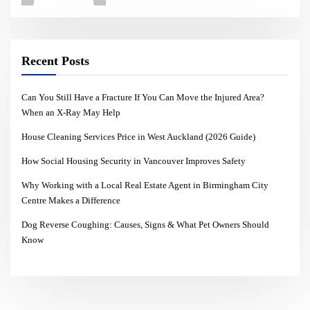
Recent Posts
Can You Still Have a Fracture If You Can Move the Injured Area?
When an X-Ray May Help
House Cleaning Services Price in West Auckland (2026 Guide)
How Social Housing Security in Vancouver Improves Safety
Why Working with a Local Real Estate Agent in Birmingham City
Centre Makes a Difference
Dog Reverse Coughing: Causes, Signs & What Pet Owners Should
Know