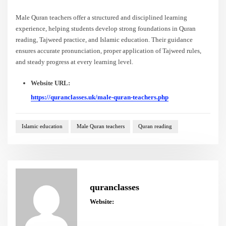
Male Quran teachers offer a structured and disciplined learning
experience, helping students develop strong foundations in Quran
reading, Tajweed practice, and Islamic education. Their guidance
ensures accurate pronunciation, proper application of Tajweed rules,
and steady progress at every learning level.
Website URL:
https://quranclasses.uk/male-quran-teachers.php
Islamic education
Male Quran teachers
Quran reading
quranclasses
Website: