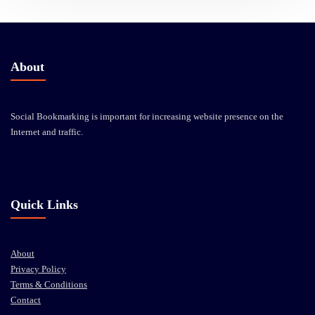
About
Social Bookmarking is important for increasing website presence on the
Internet and traffic.
Quick Links
About
Privacy Policy
Terms & Conditions
Contact