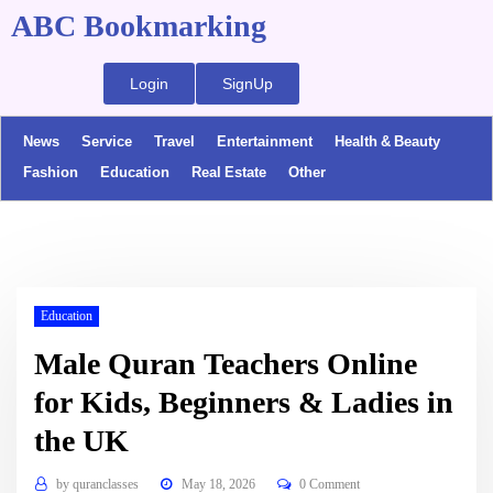
ABC Bookmarking
Login
SignUp
News
Service
Travel
Entertainment
Health & Beauty
Fashion
Education
Real Estate
Other
Education
Male Quran Teachers Online
for Kids, Beginners & Ladies in
the UK
by
quranclasses
May 18, 2026
0 Comment