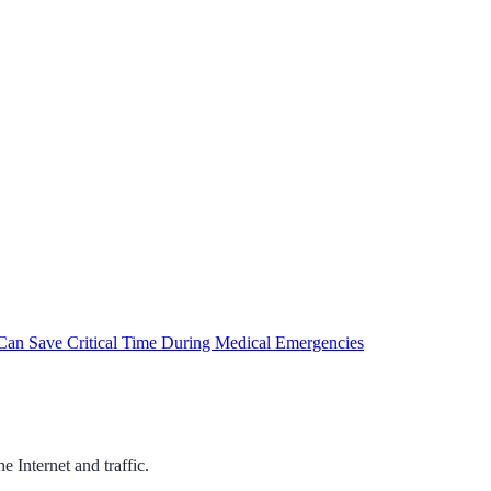
an Save Critical Time During Medical Emergencies
 Internet and traffic.