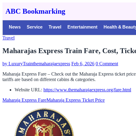
ABC Bookmarking
News
Service
Travel
Entertainment
Health & Beaut
Travel
Maharajas Express Train Fare, Cost, Ticke
by
LuxuryTrainthemaharajaexpress
Feb 6, 2026
0 Comment
Maharaja Express Fare – Check out the Maharaja Express ticket price
tariffs are based on different cabins & categories.
Website URL:
https://www.themaharajaexpress.org/fare.html
Maharaja Express Fare
Maharaja Express Ticket Price