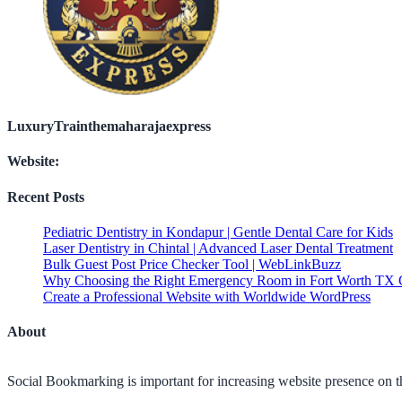
LuxuryTrainthemaharajaexpress
Website:
Recent Posts
Pediatric Dentistry in Kondapur | Gentle Dental Care for Kids
Laser Dentistry in Chintal | Advanced Laser Dental Treatment
Bulk Guest Post Price Checker Tool | WebLinkBuzz
Why Choosing the Right Emergency Room in Fort Worth TX C
Create a Professional Website with Worldwide WordPress
About
Social Bookmarking is important for increasing website presence on the