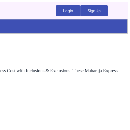
Login
SignUp
press Cost with Inclusions & Exclusions. These Maharaja Express