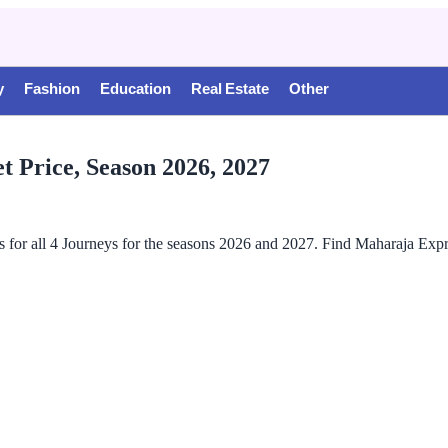
y
Fashion
Education
Real Estate
Other
t Price, Season 2026, 2027
s for all 4 Journeys for the seasons 2026 and 2027. Find Maharaja Ex