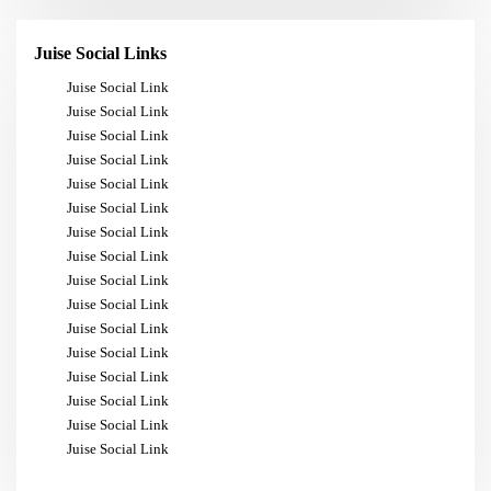
Juise Social Links
Juise Social Link
Juise Social Link
Juise Social Link
Juise Social Link
Juise Social Link
Juise Social Link
Juise Social Link
Juise Social Link
Juise Social Link
Juise Social Link
Juise Social Link
Juise Social Link
Juise Social Link
Juise Social Link
Juise Social Link
Juise Social Link