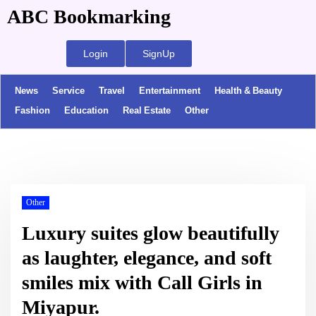
ABC Bookmarking
Login
SignUp
News
Service
Travel
Entertainment
Health & Beauty
Fashion
Education
Real Estate
Other
Other
Luxury suites glow beautifully
as laughter, elegance, and soft
smiles mix with Call Girls in
Miyapur.