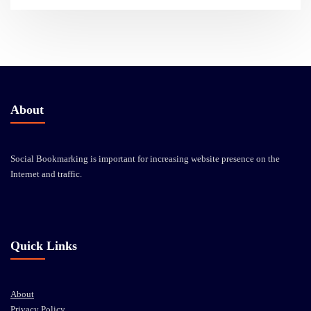
About
Social Bookmarking is important for increasing website presence on the
Internet and traffic.
Quick Links
About
Privacy Policy