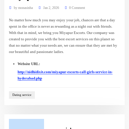
by
monasinha
Jan 2, 2026
0 Comment
No matter how much you may enjoy your job, chances are that a day
spent in the office is never as rewarding as a night out with friends.
With that in mind, we bring you Miyapur Escorts. Our company was
created to provide you with the best escort services on this planet so
that no matter what your needs are, we can ensure that they are met by
our beautiful and passionate ladies.
Website URL:
http://nidhidixit.com/miyapur-escorts-call-girls-service-in-
hyderabad.php
Dating service