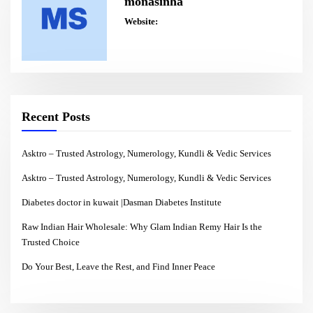
monasinha
Website:
Recent Posts
Asktro – Trusted Astrology, Numerology, Kundli & Vedic Services
Asktro – Trusted Astrology, Numerology, Kundli & Vedic Services
Diabetes doctor in kuwait |Dasman Diabetes Institute
Raw Indian Hair Wholesale: Why Glam Indian Remy Hair Is the
Trusted Choice
Do Your Best, Leave the Rest, and Find Inner Peace