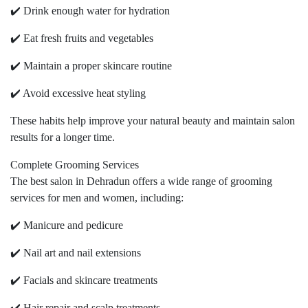
✔️ Drink enough water for hydration
✔️ Eat fresh fruits and vegetables
✔️ Maintain a proper skincare routine
✔️ Avoid excessive heat styling
These habits help improve your natural beauty and maintain salon
results for a longer time.
Complete Grooming Services
The best salon in Dehradun offers a wide range of grooming
services for men and women, including:
✔️ Manicure and pedicure
✔️ Nail art and nail extensions
✔️ Facials and skincare treatments
✔️ Hair repair and scalp treatments