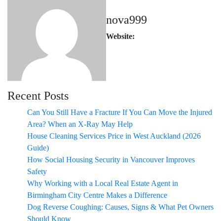
nova999
Website:
Recent Posts
Can You Still Have a Fracture If You Can Move the Injured
Area? When an X-Ray May Help
House Cleaning Services Price in West Auckland (2026
Guide)
How Social Housing Security in Vancouver Improves
Safety
Why Working with a Local Real Estate Agent in
Birmingham City Centre Makes a Difference
Dog Reverse Coughing: Causes, Signs & What Pet Owners
Should Know