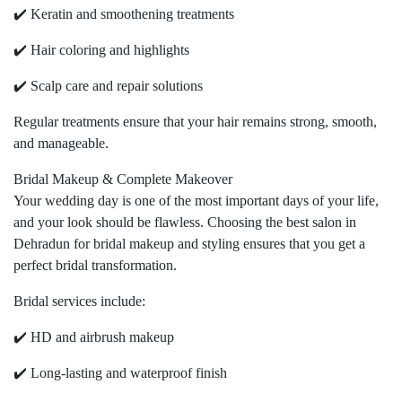
✔️ Keratin and smoothening treatments
✔️ Hair coloring and highlights
✔️ Scalp care and repair solutions
Regular treatments ensure that your hair remains strong, smooth,
and manageable.
Bridal Makeup & Complete Makeover
Your wedding day is one of the most important days of your life,
and your look should be flawless. Choosing the best salon in
Dehradun for bridal makeup and styling ensures that you get a
perfect bridal transformation.
Bridal services include:
✔️ HD and airbrush makeup
✔️ Long-lasting and waterproof finish