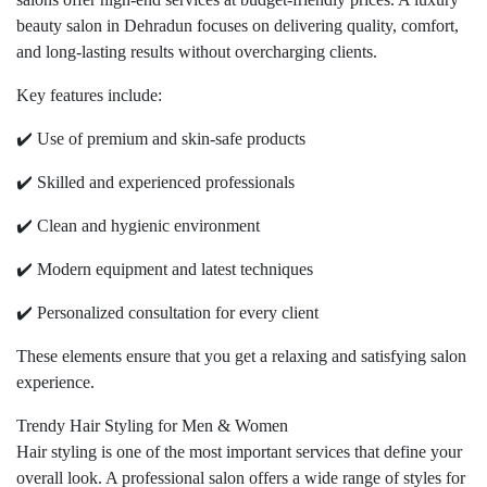
beauty salon in Dehradun focuses on delivering quality, comfort,
and long-lasting results without overcharging clients.
Key features include:
✔️ Use of premium and skin-safe products
✔️ Skilled and experienced professionals
✔️ Clean and hygienic environment
✔️ Modern equipment and latest techniques
✔️ Personalized consultation for every client
These elements ensure that you get a relaxing and satisfying salon
experience.
Trendy Hair Styling for Men & Women
Hair styling is one of the most important services that define your
overall look. A professional salon offers a wide range of styles for