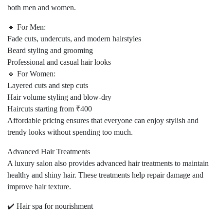
both men and women.
🔹 For Men:
Fade cuts, undercuts, and modern hairstyles
Beard styling and grooming
Professional and casual hair looks
🔹 For Women:
Layered cuts and step cuts
Hair volume styling and blow-dry
Haircuts starting from ₹400
Affordable pricing ensures that everyone can enjoy stylish and
trendy looks without spending too much.
Advanced Hair Treatments
A luxury salon also provides advanced hair treatments to maintain
healthy and shiny hair. These treatments help repair damage and
improve hair texture.
✔️ Hair spa for nourishment