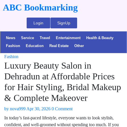
ABC Bookmarking
Login
SignUp
News
Service
Travel
Entertainment
Health & Beauty
Fashion
Education
Real Estate
Other
Fashion
Luxury Beauty Salon in
Dehradun at Affordable Prices
for Hair Styling, Bridal Makeup
& Complete Makeover
by
nova999
Apr 30, 2026
0 Comment
In today’s fast-paced lifestyle, everyone wants to look stylish,
confident, and well-groomed without spending too much. If you