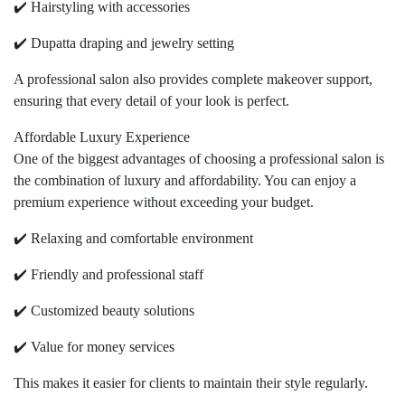
✔️ Hairstyling with accessories
✔️ Dupatta draping and jewelry setting
A professional salon also provides complete makeover support,
ensuring that every detail of your look is perfect.
Affordable Luxury Experience
One of the biggest advantages of choosing a professional salon is
the combination of luxury and affordability. You can enjoy a
premium experience without exceeding your budget.
✔️ Relaxing and comfortable environment
✔️ Friendly and professional staff
✔️ Customized beauty solutions
✔️ Value for money services
This makes it easier for clients to maintain their style regularly.