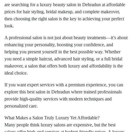
are searching for a luxury beauty salon in Dehradun at affordable
prices for hair styling, bridal makeup, and complete makeover,
then choosing the right salon is the key to achieving your perfect
look.
A professional salon is not just about beauty treatments—it’s about
enhancing your personality, boosting your confidence, and
helping you present yourself in the best possible way. Whether
you need a simple haircut, advanced hair styling, or a full bridal
makeover, a salon that offers both luxury and affordability is the
ideal choice.
If you want expert services with a premium experience, you can
explore this best salon in Dehradun where trained professionals
provide high-quality services with modern techniques and
personalized care.
What Makes a Salon Truly Luxury Yet Affordable?
Many people think luxury salons are expensive, but the best
salons offer high-end services at budget-friendly prices. A luxury