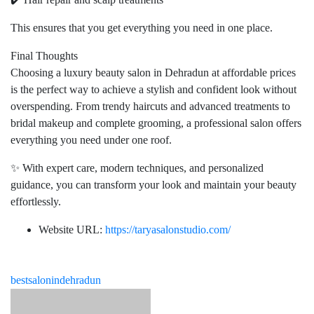
This ensures that you get everything you need in one place.
Final Thoughts
Choosing a luxury beauty salon in Dehradun at affordable prices
is the perfect way to achieve a stylish and confident look without
overspending. From trendy haircuts and advanced treatments to
bridal makeup and complete grooming, a professional salon offers
everything you need under one roof.
✨ With expert care, modern techniques, and personalized
guidance, you can transform your look and maintain your beauty
effortlessly.
Website URL:
https://taryasalonstudio.com/
bestsalonindehradun