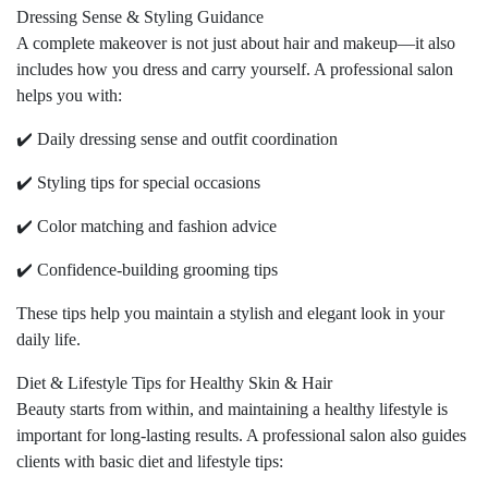
Dressing Sense & Styling Guidance
A complete makeover is not just about hair and makeup—it also
includes how you dress and carry yourself. A professional salon
helps you with:
✔️ Daily dressing sense and outfit coordination
✔️ Styling tips for special occasions
✔️ Color matching and fashion advice
✔️ Confidence-building grooming tips
These tips help you maintain a stylish and elegant look in your
daily life.
Diet & Lifestyle Tips for Healthy Skin & Hair
Beauty starts from within, and maintaining a healthy lifestyle is
important for long-lasting results. A professional salon also guides
clients with basic diet and lifestyle tips: