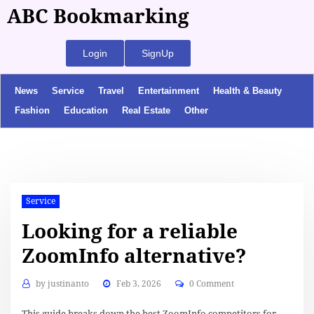
ABC Bookmarking
Login
SignUp
News
Service
Travel
Entertainment
Health & Beauty
Fashion
Education
Real Estate
Other
Service
Looking for a reliable
ZoomInfo alternative?
by
justinanto
Feb 3, 2026
0 Comment
This guide breaks down the best ZoomInfo competitors for