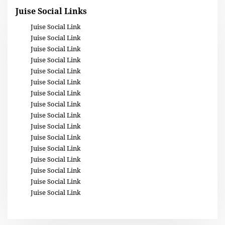
Juise Social Links
Juise Social Link
Juise Social Link
Juise Social Link
Juise Social Link
Juise Social Link
Juise Social Link
Juise Social Link
Juise Social Link
Juise Social Link
Juise Social Link
Juise Social Link
Juise Social Link
Juise Social Link
Juise Social Link
Juise Social Link
Juise Social Link