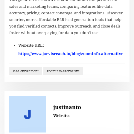
sales and marketing teams, comparing features like data
accuracy, pricing, contact coverage, and integrations. Discover
smarter, more affordable B2B lead generation tools that help
you find verified contacts, improve outreach, and close deals
faster without overpaying for data you don’t use.
Website URL:
https://www.jarvisreach.io/blog/zoominfo-alternative
lead enrichment
zoominfo alternative
justinanto
Website: