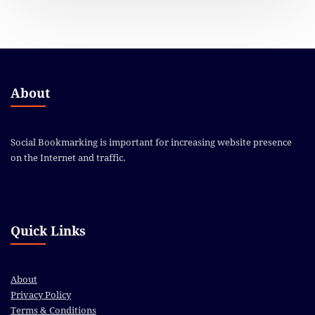
About
Social Bookmarking is important for increasing website presence
on the Internet and traffic.
Quick Links
About
Privacy Policy
Terms & Conditions