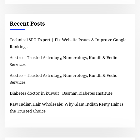
Recent Posts
Technical SEO Expert | Fix Website Issues & Improve Google
Rankings
Asktro – Trusted Astrology, Numerology, Kundli & Vedic
Services
Asktro – Trusted Astrology, Numerology, Kundli & Vedic
Services
Diabetes doctor in kuwait |Dasman Diabetes Institute
Raw Indian Hair Wholesale: Why Glam Indian Remy Hair Is
the Trusted Choice