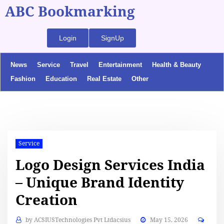
ABC Bookmarking
Login
SignUp
News
Service
Travel
Entertainment
Health & Beauty
Fashion
Education
Real Estate
Other
Service
Logo Design Services India
– Unique Brand Identity
Creation
by
ACSIUSTechnologies Pvt Ltdacsius
May 15, 2026