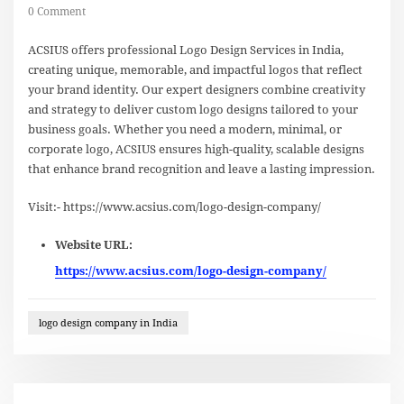
0 Comment
ACSIUS offers professional Logo Design Services in India,
creating unique, memorable, and impactful logos that reflect
your brand identity. Our expert designers combine creativity
and strategy to deliver custom logo designs tailored to your
business goals. Whether you need a modern, minimal, or
corporate logo, ACSIUS ensures high-quality, scalable designs
that enhance brand recognition and leave a lasting impression.
Visit:- https://www.acsius.com/logo-design-company/
Website URL:
https://www.acsius.com/logo-design-company/
logo design company in India