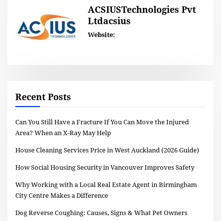
ACSIUSTechnologies Pvt
Ltdacsius
Website:
Recent Posts
Can You Still Have a Fracture If You Can Move the Injured
Area? When an X-Ray May Help
House Cleaning Services Price in West Auckland (2026 Guide)
How Social Housing Security in Vancouver Improves Safety
Why Working with a Local Real Estate Agent in Birmingham
City Centre Makes a Difference
Dog Reverse Coughing: Causes, Signs & What Pet Owners