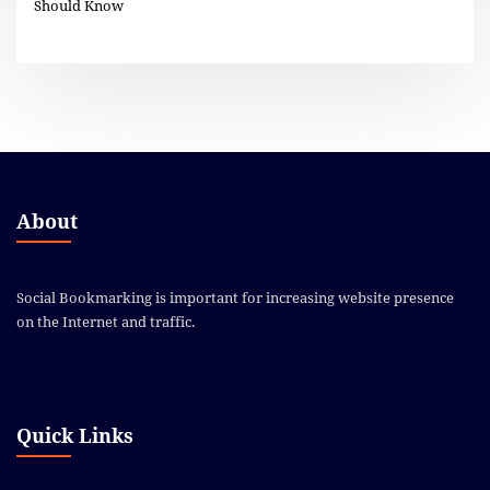
Should Know
About
Social Bookmarking is important for increasing website presence
on the Internet and traffic.
Quick Links