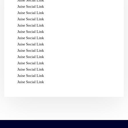
Juise Social Link
Juise Social Link
Juise Social Link
Juise Social Link
Juise Social Link
Juise Social Link
Juise Social Link
Juise Social Link
Juise Social Link
Juise Social Link
Juise Social Link
Juise Social Link
Juise Social Link
Juise Social Link