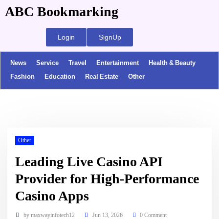
ABC Bookmarking
Login
SignUp
News
Service
Travel
Entertainment
Health & Beauty
Fashion
Education
Real Estate
Other
Other
Leading Live Casino API
Provider for High-Performance
Casino Apps
by
maxwayinfotech12
Jun 13, 2026
0 Comment