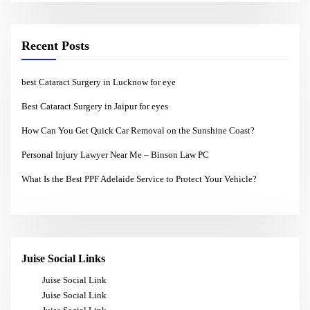
Recent Posts
best Cataract Surgery in Lucknow for eye
Best Cataract Surgery in Jaipur for eyes
How Can You Get Quick Car Removal on the Sunshine Coast?
Personal Injury Lawyer Near Me – Binson Law PC
What Is the Best PPF Adelaide Service to Protect Your Vehicle?
Juise Social Links
Juise Social Link
Juise Social Link