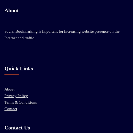
About
Social Bookmarking is important for increasing website presence on the
Internet and traffic.
Quick Links
About
Privacy Policy
Terms & Conditions
Contact
Contact Us