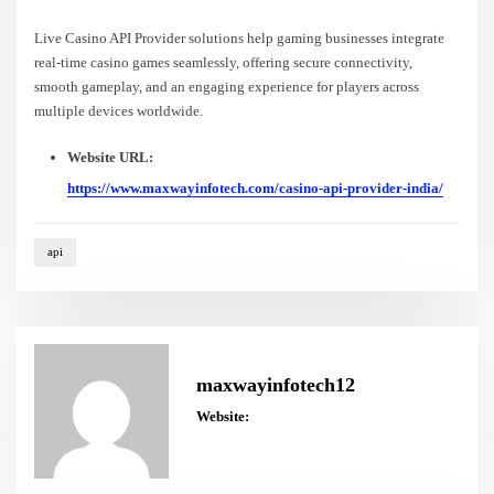
Live Casino API Provider solutions help gaming businesses integrate
real-time casino games seamlessly, offering secure connectivity,
smooth gameplay, and an engaging experience for players across
multiple devices worldwide.
Website URL:
https://www.maxwayinfotech.com/casino-api-provider-india/
api
maxwayinfotech12
Website: