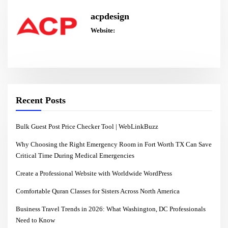
acpdesign
Website:
Recent Posts
Bulk Guest Post Price Checker Tool | WebLinkBuzz
Why Choosing the Right Emergency Room in Fort Worth TX Can Save
Critical Time During Medical Emergencies
Create a Professional Website with Worldwide WordPress
Comfortable Quran Classes for Sisters Across North America
Business Travel Trends in 2026: What Washington, DC Professionals
Need to Know