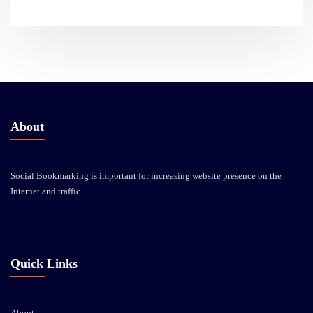
About
Social Bookmarking is important for increasing website presence on the
Internet and traffic.
Quick Links
About