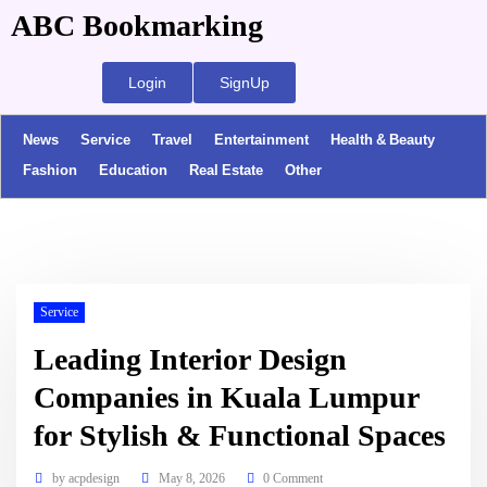
ABC Bookmarking
Login
SignUp
News
Service
Travel
Entertainment
Health & Beauty
Fashion
Education
Real Estate
Other
Service
Leading Interior Design
Companies in Kuala Lumpur
for Stylish & Functional Spaces
by
acpdesign
May 8, 2026
0 Comment