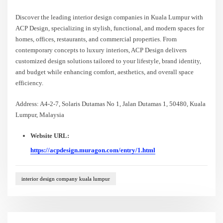
Discover the leading interior design companies in Kuala Lumpur with
ACP Design, specializing in stylish, functional, and modern spaces for
homes, offices, restaurants, and commercial properties. From
contemporary concepts to luxury interiors, ACP Design delivers
customized design solutions tailored to your lifestyle, brand identity,
and budget while enhancing comfort, aesthetics, and overall space
efficiency.
Address: A4-2-7, Solaris Dutamas No 1, Jalan Dutamas 1, 50480, Kuala
Lumpur, Malaysia
Website URL:
https://acpdesign.muragon.com/entry/1.html
interior design company kuala lumpur