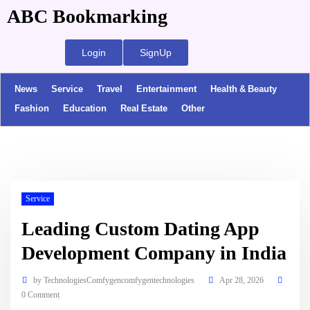
ABC Bookmarking
Login
SignUp
News
Service
Travel
Entertainment
Health & Beauty
Fashion
Education
Real Estate
Other
Service
Leading Custom Dating App
Development Company in India
by
TechnologiesComfygencomfygentechnologies
Apr 28, 2026
0 Comment