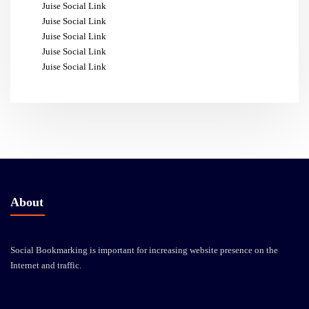
Juise Social Link
Juise Social Link
Juise Social Link
Juise Social Link
Juise Social Link
About
Social Bookmarking is important for increasing website presence on the
Internet and traffic.