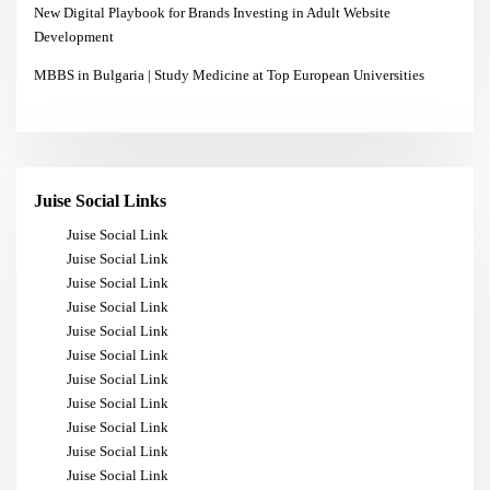
New Digital Playbook for Brands Investing in Adult Website
Development
MBBS in Bulgaria | Study Medicine at Top European Universities
Juise Social Links
Juise Social Link
Juise Social Link
Juise Social Link
Juise Social Link
Juise Social Link
Juise Social Link
Juise Social Link
Juise Social Link
Juise Social Link
Juise Social Link
Juise Social Link