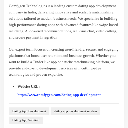
Comfygen Technologies is a leading custom dating app development
company in India, delivering innovative and scalable matchmaking
solutions tailored to modern business needs. We specialize in building
high-performance dating apps with advanced features like swipe-based
matching, AI-powered recommendations, real-time chat, video calling,
and secure payment integration.
Our expert team focuses on creating user-friendly, secure, and engaging
platforms that boost user retention and business growth. Whether you
want to build a Tinder-like app or a niche matchmaking platform, we
provide end-to-end development services with cutting-edge
technologies and proven expertise.
Website URL:
https://www.comfygen.com/dating-app-development
Dating App Development
dating app development services
Dating App Solution