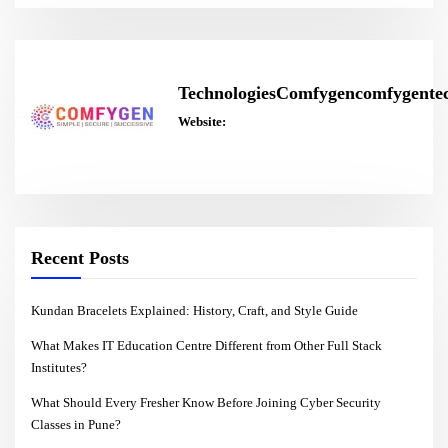
TechnologiesComfygencomfygentec
Website:
Recent Posts
Kundan Bracelets Explained: History, Craft, and Style Guide
What Makes IT Education Centre Different from Other Full Stack
Institutes?
What Should Every Fresher Know Before Joining Cyber Security
Classes in Pune?