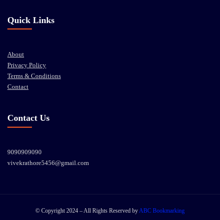
Quick Links
About
Privacy Policy
Terms & Conditions
Contact
Contact Us
9090909090
vivekrathore5456@gmail.com
© Copyright 2024 – All Rights Reserved by
ABC Bookmarking