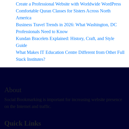
Create a Professional Website with Worldwide WordPress
Comfortable Quran Classes for Sisters Across North
America
Business Travel Trends in 2026: What Washington, DC
Professionals Need to Know
Kundan Bracelets Explained: History, Craft, and Style
Guide
What Makes IT Education Centre Different from Other Full
Stack Institutes?
About
Social Bookmarking is important for increasing website presence
on the Internet and traffic.
Quick Links