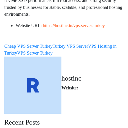
NVMe SSD performance, full root access, and strong security—
trusted by businesses for stable, scalable, and professional hosting
environments.
Website URL:
https://hostinc.in/vps-server-turkey
Cheap VPS Server Turkey
Turkey VPS Server
VPS Hosting in
Turkey
VPS Server Turkey
hostinc
Website:
Recent Posts