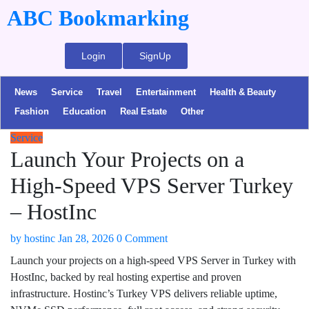
ABC Bookmarking
Login
SignUp
News
Service
Travel
Entertainment
Health & Beauty
Fashion
Education
Real Estate
Other
Service
Launch Your Projects on a
High-Speed VPS Server Turkey
– HostInc
by
hostinc
Jan 28, 2026
0 Comment
Launch your projects on a high-speed VPS Server in Turkey with
HostInc, backed by real hosting expertise and proven
infrastructure. Hostinc’s Turkey VPS delivers reliable uptime,