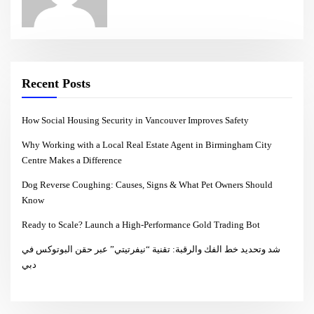
Recent Posts
How Social Housing Security in Vancouver Improves Safety
Why Working with a Local Real Estate Agent in Birmingham City
Centre Makes a Difference
Dog Reverse Coughing: Causes, Signs & What Pet Owners Should
Know
Ready to Scale? Launch a High-Performance Gold Trading Bot
شد وتحديد خط الفك والرقبة: تقنية “نيفرتيتي” عبر حقن البوتوكس في
دبي