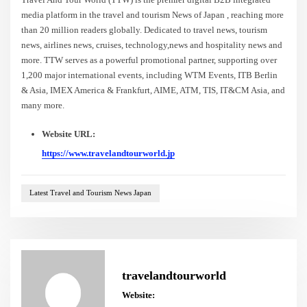
media platform in the travel and tourism News of Japan , reaching more
than 20 million readers globally. Dedicated to travel news, tourism
news, airlines news, cruises, technology,news and hospitality news and
more. TTW serves as a powerful promotional partner, supporting over
1,200 major international events, including WTM Events, ITB Berlin
& Asia, IMEX America & Frankfurt, AIME, ATM, TIS, IT&CM Asia, and
many more.
Website URL:
https://www.travelandtourworld.jp
Latest Travel and Tourism News Japan
travelandtourworld
Website: