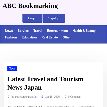
ABC Bookmarking
Login
SignUp
News
Service
Travel
Entertainment
Health & Beauty
Fashion
Education
Real Estate
Other
News
Latest Travel and Tourism
News Japan
by
travelandtourworld
Jan 18, 2026
0 Comment
Travel And Tour World (TTW) is the premier digital B2B integrated