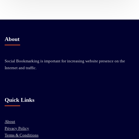
About
Social Bookmarking is important for increasing website presence on the
Internet and traffic.
Quick Links
About
Privacy Policy
Terms & Conditions