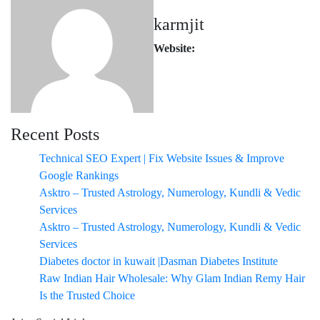
karmjit
Website:
Recent Posts
Technical SEO Expert | Fix Website Issues & Improve
Google Rankings
Asktro – Trusted Astrology, Numerology, Kundli & Vedic
Services
Asktro – Trusted Astrology, Numerology, Kundli & Vedic
Services
Diabetes doctor in kuwait |Dasman Diabetes Institute
Raw Indian Hair Wholesale: Why Glam Indian Remy Hair
Is the Trusted Choice