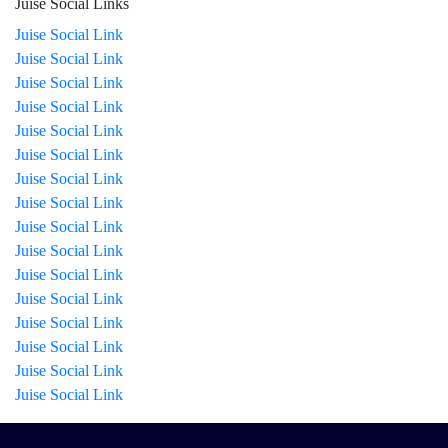
Juise Social Links
Juise Social Link
Juise Social Link
Juise Social Link
Juise Social Link
Juise Social Link
Juise Social Link
Juise Social Link
Juise Social Link
Juise Social Link
Juise Social Link
Juise Social Link
Juise Social Link
Juise Social Link
Juise Social Link
Juise Social Link
Juise Social Link