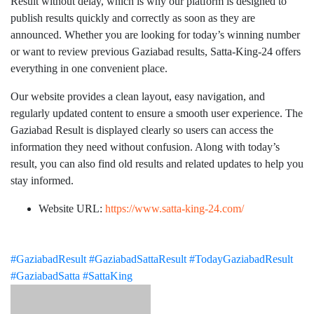
Result without delay, which is why our platform is designed to
publish results quickly and correctly as soon as they are
announced. Whether you are looking for today’s winning number
or want to review previous Gaziabad results, Satta-King-24 offers
everything in one convenient place.
Our website provides a clean layout, easy navigation, and
regularly updated content to ensure a smooth user experience. The
Gaziabad Result is displayed clearly so users can access the
information they need without confusion. Along with today’s
result, you can also find old results and related updates to help you
stay informed.
Website URL:
https://www.satta-king-24.com/
#GaziabadResult #GaziabadSattaResult #TodayGaziabadResult
#GaziabadSatta #SattaKing