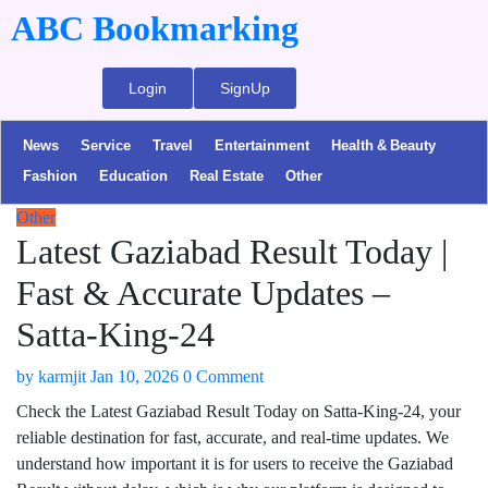
ABC Bookmarking
Login
SignUp
News
Service
Travel
Entertainment
Health & Beauty
Fashion
Education
Real Estate
Other
Other
Latest Gaziabad Result Today |
Fast & Accurate Updates –
Satta-King-24
by
karmjit
Jan 10, 2026
0 Comment
Check the Latest Gaziabad Result Today on Satta-King-24, your
reliable destination for fast, accurate, and real-time updates. We
understand how important it is for users to receive the Gaziabad