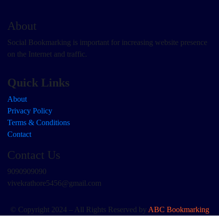
About
Social Bookmarking is important for increasing website presence
on the Internet and traffic.
Quick Links
About
Privacy Policy
Terms & Conditions
Contact
Contact Us
9090909090
vivekrathore5456@gmail.com
© Copyright 2024 – All Rights Reserved by
ABC Bookmarking