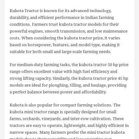
Kubota Tractor is known for its advanced technology,
durability, and efficient performance in Indian farming
conditions. Farmers trust kubota tractor models for their
powerful engines, smooth transmission, and low maintenance
costs. When considering the kubota tractor price, it varies
based on horsepower, features, and model type, making it
suitable for both small and large-scale farming needs.
For medium-duty farming tasks, the kubota tractor 50 hp price
range offers excellent value with high fuel efficiency and
strong lifting capacity. Similarly, the kubota tractor price 45 hp
models are ideal for ploughing, tilling, and haulage, providing
a perfect balance between power and affordability.
Kubota is also popular for compact farming solutions. The
kubota mini tractor range is specially designed for small
farms, orchards, vineyards, and inter-row cultivation. These
tractors are easy to operate, lightweight, and highly efficient in
narrow spaces. Many farmers prefer the mini tractor kubota