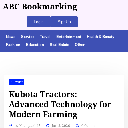
ABC Bookmarking
Login
SignUp
News
Service
Travel
Entertainment
Health & Beauty
Fashion
Education
Real Estate
Other
Service
Kubota Tractors:
Advanced Technology for
Modern Farming
by
khetigaadi45
Jun 3, 2026
0 Comment