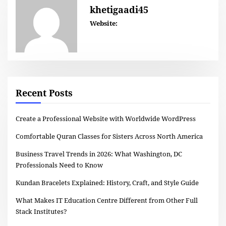
khetigaadi45
Website:
Recent Posts
Create a Professional Website with Worldwide WordPress
Comfortable Quran Classes for Sisters Across North America
Business Travel Trends in 2026: What Washington, DC
Professionals Need to Know
Kundan Bracelets Explained: History, Craft, and Style Guide
What Makes IT Education Centre Different from Other Full
Stack Institutes?