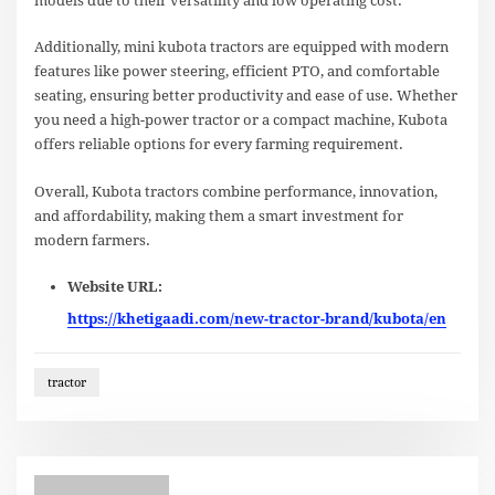
models due to their versatility and low operating cost.
Additionally, mini kubota tractors are equipped with modern
features like power steering, efficient PTO, and comfortable
seating, ensuring better productivity and ease of use. Whether
you need a high-power tractor or a compact machine, Kubota
offers reliable options for every farming requirement.
Overall, Kubota tractors combine performance, innovation,
and affordability, making them a smart investment for
modern farmers.
Website URL:
https://khetigaadi.com/new-tractor-brand/kubota/en
tractor