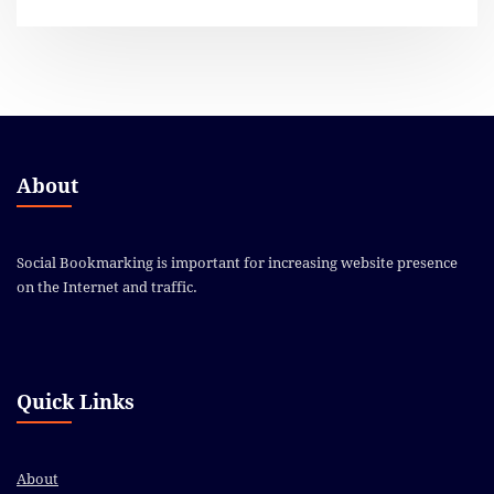
About
Social Bookmarking is important for increasing website presence
on the Internet and traffic.
Quick Links
About