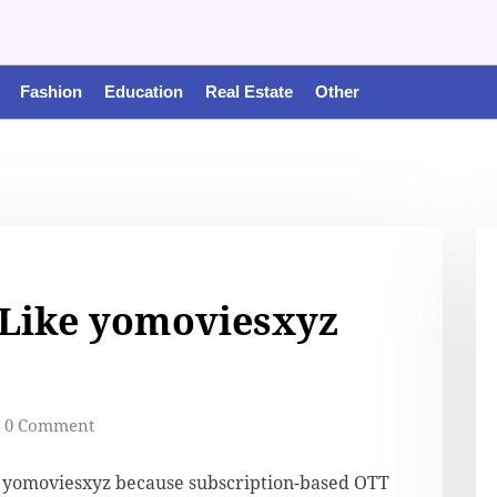
Fashion
Education
Real Estate
Other
 Like yomoviesxyz
0 Comment
e yomoviesxyz because subscription-based OTT