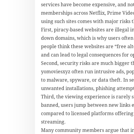
services have become expensive, and no
memberships across Netflix, Prime Vide
using such sites comes with major risks 
First, piracy-based websites are illegal
down domains, which is why users often 
people think these websites are “free alt
and can lead to legal consequences for o
Second, security risks are much bigger 
yomoviesxyz often run intrusive ads, pop
to malware, spyware, or data theft. In s
unwanted installations, phishing attemp
Third, the viewing experience is rarely 
banned, users jump between new links e
compared to licensed platforms offering h
streaming.
Many community members argue that inste