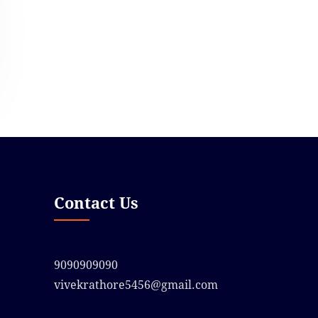
Contact Us
9090909090
vivekrathore5456@gmail.com