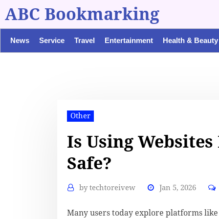
ABC Bookmarking
News
Service
Travel
Entertainment
Health & Beauty
Other
Is Using Websites
Safe?
by
techtoreivew
Jan 5, 2026
Many users today explore platforms lik