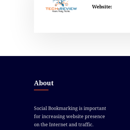
Website:
About
Social Bookmarking is important
for increasing website presence
on the Internet and traffic.