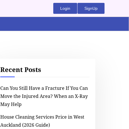
Login
SignUp
Recent Posts
Can You Still Have a Fracture If You Can
Move the Injured Area? When an X-Ray
May Help
House Cleaning Services Price in West
Auckland (2026 Guide)