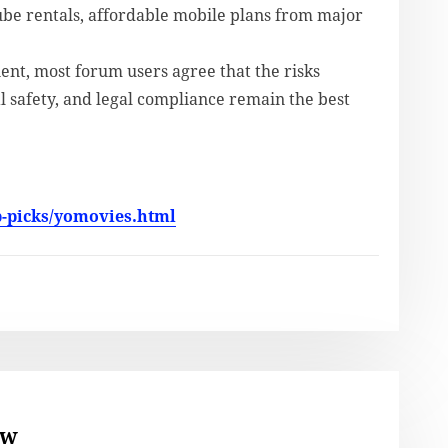
ube rentals, affordable mobile plans from major
nt, most forum users agree that the risks
l safety, and legal compliance remain the best
p-picks/yomovies.html
ew