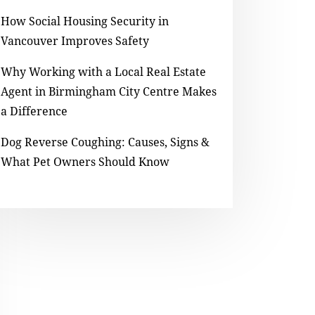
How Social Housing Security in
Vancouver Improves Safety
Why Working with a Local Real Estate
Agent in Birmingham City Centre Makes
a Difference
Dog Reverse Coughing: Causes, Signs &
What Pet Owners Should Know