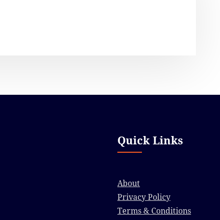
Quick Links
About
Privacy Policy
Terms & Conditions