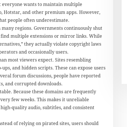
t everyone wants to maintain multiple
o, Hotstar, and other premium apps. However,
that people often underestimate.
 in many regions. Governments continuously shut
find multiple extensions or mirror links. While
ernatives,” they actually violate copyright laws
perators and occasionally users.
than most viewers expect. Sites resembling
-ups, and hidden scripts. These can expose users
everal forum discussions, people have reported
ts, and corrupted downloads.
stable. Because these domains are frequently
very few weeks. This makes it unreliable
igh-quality audio, subtitles, and consistent
ad of relying on pirated sites, users should