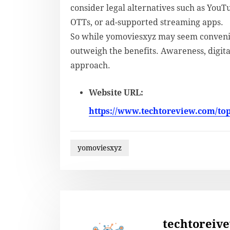
consider legal alternatives such as YouT
OTTs, or ad-supported streaming apps.
So while yomoviesxyz may seem convenie
outweigh the benefits. Awareness, digita
approach.
Website URL:
https://www.techtoreview.com/to
yomoviesxyz
techtoreiv