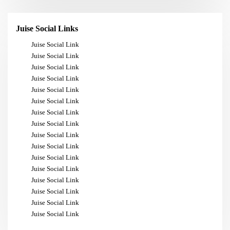
Juise Social Links
Juise Social Link
Juise Social Link
Juise Social Link
Juise Social Link
Juise Social Link
Juise Social Link
Juise Social Link
Juise Social Link
Juise Social Link
Juise Social Link
Juise Social Link
Juise Social Link
Juise Social Link
Juise Social Link
Juise Social Link
Juise Social Link