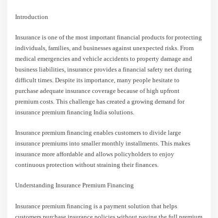
Introduction
Insurance is one of the most important financial products for protecting
individuals, families, and businesses against unexpected risks. From
medical emergencies and vehicle accidents to property damage and
business liabilities, insurance provides a financial safety net during
difficult times. Despite its importance, many people hesitate to
purchase adequate insurance coverage because of high upfront
premium costs. This challenge has created a growing demand for
insurance premium financing India solutions.
Insurance premium financing enables customers to divide large
insurance premiums into smaller monthly installments. This makes
insurance more affordable and allows policyholders to enjoy
continuous protection without straining their finances.
Understanding Insurance Premium Financing
Insurance premium financing is a payment solution that helps
customers purchase insurance policies without paying the full premium