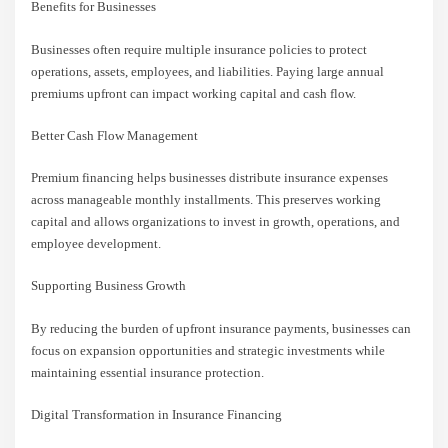
Benefits for Businesses
Businesses often require multiple insurance policies to protect
operations, assets, employees, and liabilities. Paying large annual
premiums upfront can impact working capital and cash flow.
Better Cash Flow Management
Premium financing helps businesses distribute insurance expenses
across manageable monthly installments. This preserves working
capital and allows organizations to invest in growth, operations, and
employee development.
Supporting Business Growth
By reducing the burden of upfront insurance payments, businesses can
focus on expansion opportunities and strategic investments while
maintaining essential insurance protection.
Digital Transformation in Insurance Financing