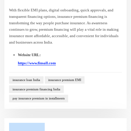
With flexible EMI plans, digital onboarding, quick approvals, and
transparent financing options, insurance premium financing is
transforming the way people purchase insurance. As awareness
continues to grow, premium financing will play a vital role in making
insurance more affordable, accessible, and convenient for individuals
and businesses across India.
Website URL:
https://www.finsall.com
insurance loan India
insurance premium EMI
insurance premium financing India
pay insurance premium in installments