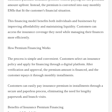
amount upfront. Instead, the premium is converted into easy monthly
EMIs that fit the customer’s financial situation.
This financing model benefits both individuals and businesses by
improving affordability and maintaining liquidity. Customers can
access the insurance coverage they need while managing their finances
more efficiently.
How Premium Financing Works
The process is simple and convenient. Customers select an insurance
policy and apply for financing through a digital platform. After
verification and approval, the premium amount is financed, and the
customer repays it through monthly installments.
Customers can easily pay insurance premium in installments through a
secure and paperless process, eliminating the need for lengthy
paperwork and branch visits.
Benefits of Insurance Premium Financing