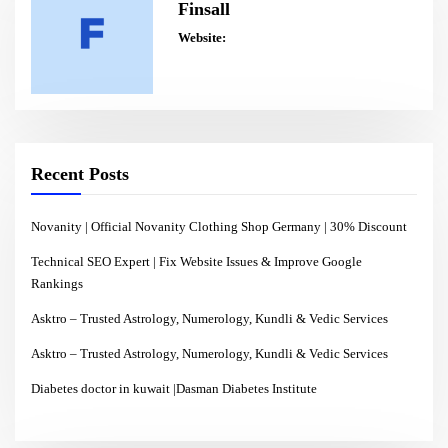
Finsall
Website:
Recent Posts
Novanity | Official Novanity Clothing Shop Germany | 30% Discount
Technical SEO Expert | Fix Website Issues & Improve Google
Rankings
Asktro – Trusted Astrology, Numerology, Kundli & Vedic Services
Asktro – Trusted Astrology, Numerology, Kundli & Vedic Services
Diabetes doctor in kuwait |Dasman Diabetes Institute