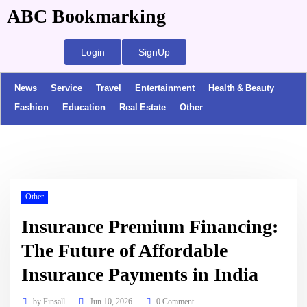
ABC Bookmarking
Login
SignUp
News
Service
Travel
Entertainment
Health & Beauty
Fashion
Education
Real Estate
Other
Other
Insurance Premium Financing:
The Future of Affordable
Insurance Payments in India
by
Finsall
Jun 10, 2026
0 Comment