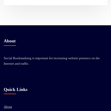
About
Social Bookmarking is important for increasing website presence on the
Internet and traffic.
Quick Links
About