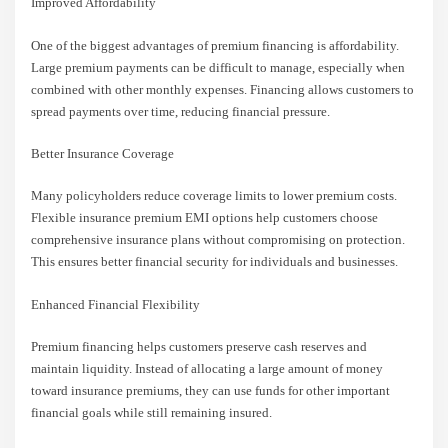
Improved Affordability
One of the biggest advantages of premium financing is affordability.
Large premium payments can be difficult to manage, especially when
combined with other monthly expenses. Financing allows customers to
spread payments over time, reducing financial pressure.
Better Insurance Coverage
Many policyholders reduce coverage limits to lower premium costs.
Flexible insurance premium EMI options help customers choose
comprehensive insurance plans without compromising on protection.
This ensures better financial security for individuals and businesses.
Enhanced Financial Flexibility
Premium financing helps customers preserve cash reserves and
maintain liquidity. Instead of allocating a large amount of money
toward insurance premiums, they can use funds for other important
financial goals while still remaining insured.