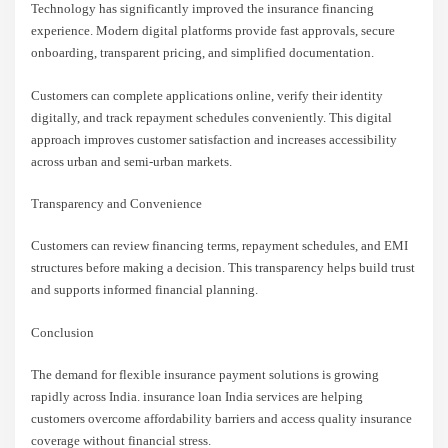
Technology has significantly improved the insurance financing
experience. Modern digital platforms provide fast approvals, secure
onboarding, transparent pricing, and simplified documentation.
Customers can complete applications online, verify their identity
digitally, and track repayment schedules conveniently. This digital
approach improves customer satisfaction and increases accessibility
across urban and semi-urban markets.
Transparency and Convenience
Customers can review financing terms, repayment schedules, and EMI
structures before making a decision. This transparency helps build trust
and supports informed financial planning.
Conclusion
The demand for flexible insurance payment solutions is growing
rapidly across India. insurance loan India services are helping
customers overcome affordability barriers and access quality insurance
coverage without financial stress.