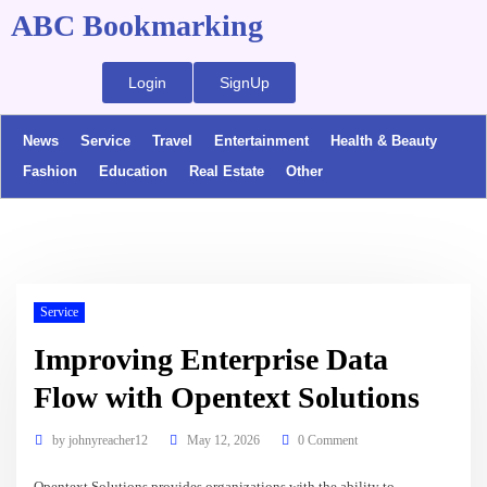
ABC Bookmarking
Login
SignUp
News
Service
Travel
Entertainment
Health & Beauty
Fashion
Education
Real Estate
Other
Service
Improving Enterprise Data
Flow with Opentext Solutions
by
johnyreacher12
May 12, 2026
0 Comment
Opentext Solutions provides organizations with the ability to