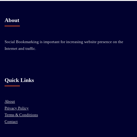
About
Social Bookmarking is important for increasing website presence on the
Internet and traffic.
Quick Links
About
Privacy Policy
Terms & Conditions
Contact