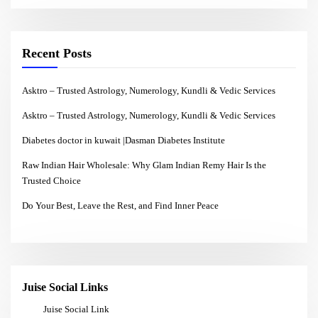
Recent Posts
Asktro – Trusted Astrology, Numerology, Kundli & Vedic Services
Asktro – Trusted Astrology, Numerology, Kundli & Vedic Services
Diabetes doctor in kuwait |Dasman Diabetes Institute
Raw Indian Hair Wholesale: Why Glam Indian Remy Hair Is the
Trusted Choice
Do Your Best, Leave the Rest, and Find Inner Peace
Juise Social Links
Juise Social Link