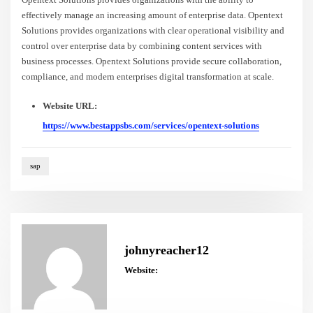
effectively manage an increasing amount of enterprise data. Opentext
Solutions provides organizations with clear operational visibility and
control over enterprise data by combining content services with
business processes. Opentext Solutions provide secure collaboration,
compliance, and modern enterprises digital transformation at scale.
Website URL:
https://www.bestappsbs.com/services/opentext-solutions
sap
johnyreacher12
Website: