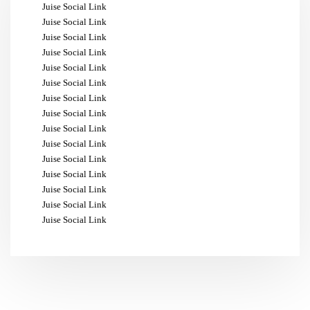
Juise Social Link
Juise Social Link
Juise Social Link
Juise Social Link
Juise Social Link
Juise Social Link
Juise Social Link
Juise Social Link
Juise Social Link
Juise Social Link
Juise Social Link
Juise Social Link
Juise Social Link
Juise Social Link
Juise Social Link