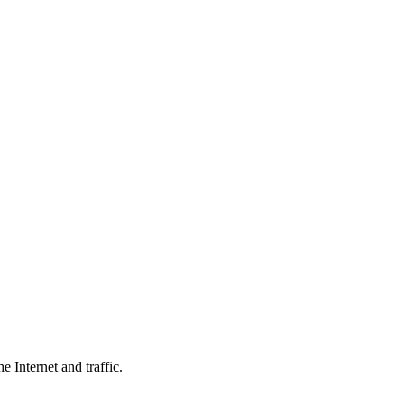
 Internet and traffic.