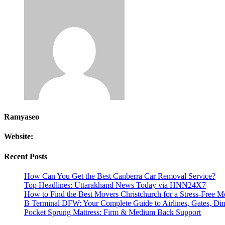
Ramyaseo
Website:
Recent Posts
How Can You Get the Best Canberra Car Removal Service?
Top Headlines: Uttarakhand News Today via HNN24X7
How to Find the Best Movers Christchurch for a Stress-Free 
B Terminal DFW: Your Complete Guide to Airlines, Gates, Dini
Pocket Sprung Mattress: Firm & Medium Back Support