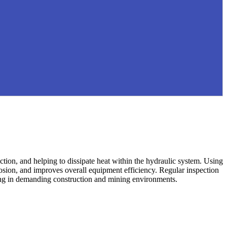
iction, and helping to dissipate heat within the hydraulic system. Using
rosion, and improves overall equipment efficiency. Regular inspection
ating in demanding construction and mining environments.