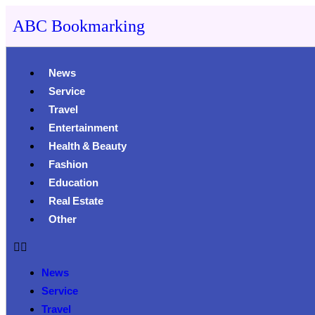
ABC Bookmarking
News
Service
Travel
Entertainment
Health & Beauty
Fashion
Education
Real Estate
Other
News
Service
Travel