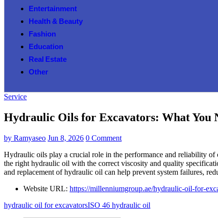
Entertainment
Health & Beauty
Fashion
Education
Real Estate
Other
Service
Hydraulic Oils for Excavators: What You
by
Ramyaseo
Jun 8, 2026
0 Comment
Hydraulic oils play a crucial role in the performance and reliability o
the right hydraulic oil with the correct viscosity and quality specifi
and replacement of hydraulic oil can help prevent system failures, re
Website URL:
https://millenniumgroup.ae/hydraulic-oil-for-exc
hydraulic oil for excavators
ISO 46 hydraulic oil