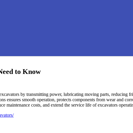
 Need to Know
f excavators by transmitting power, lubricating moving parts, reducing fr
cations ensures smooth operation, protects components from wear and cor
duce maintenance costs, and extend the service life of excavators oper
avators/