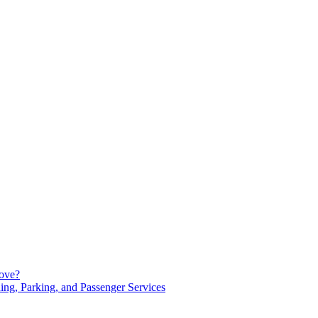
Move?
ng, Parking, and Passenger Services