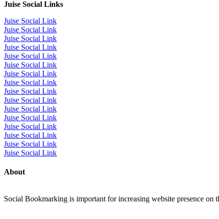
Juise Social Links
Juise Social Link
Juise Social Link
Juise Social Link
Juise Social Link
Juise Social Link
Juise Social Link
Juise Social Link
Juise Social Link
Juise Social Link
Juise Social Link
Juise Social Link
Juise Social Link
Juise Social Link
Juise Social Link
Juise Social Link
Juise Social Link
About
Social Bookmarking is important for increasing website presence on the