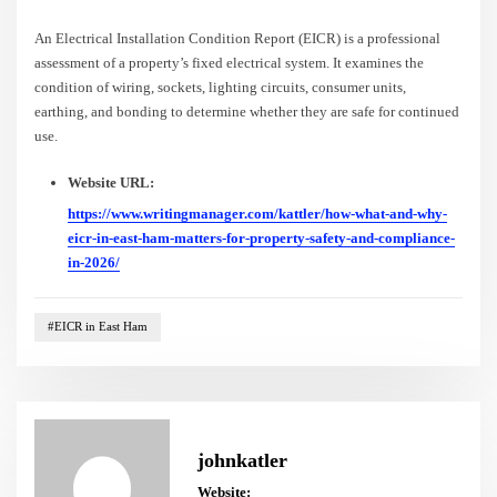
An Electrical Installation Condition Report (EICR) is a professional
assessment of a property’s fixed electrical system. It examines the
condition of wiring, sockets, lighting circuits, consumer units,
earthing, and bonding to determine whether they are safe for continued
use.
Website URL:
https://www.writingmanager.com/kattler/how-what-and-why-
eicr-in-east-ham-matters-for-property-safety-and-compliance-
in-2026/
#EICR in East Ham
johnkatler
Website: