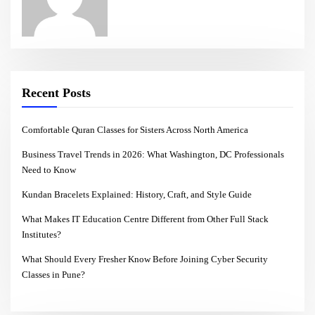
Recent Posts
Comfortable Quran Classes for Sisters Across North America
Business Travel Trends in 2026: What Washington, DC Professionals
Need to Know
Kundan Bracelets Explained: History, Craft, and Style Guide
What Makes IT Education Centre Different from Other Full Stack
Institutes?
What Should Every Fresher Know Before Joining Cyber Security
Classes in Pune?