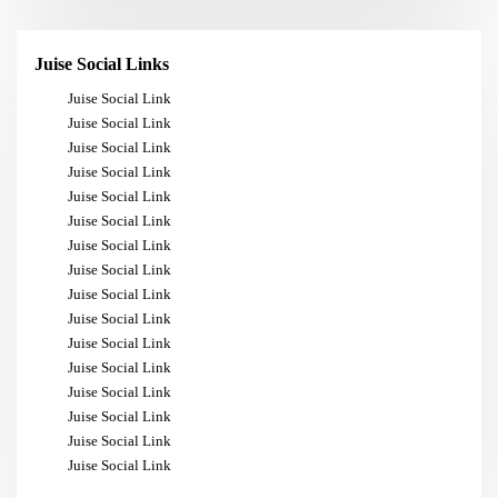
Juise Social Links
Juise Social Link
Juise Social Link
Juise Social Link
Juise Social Link
Juise Social Link
Juise Social Link
Juise Social Link
Juise Social Link
Juise Social Link
Juise Social Link
Juise Social Link
Juise Social Link
Juise Social Link
Juise Social Link
Juise Social Link
Juise Social Link