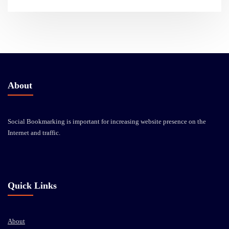
About
Social Bookmarking is important for increasing website presence on the
Internet and traffic.
Quick Links
About