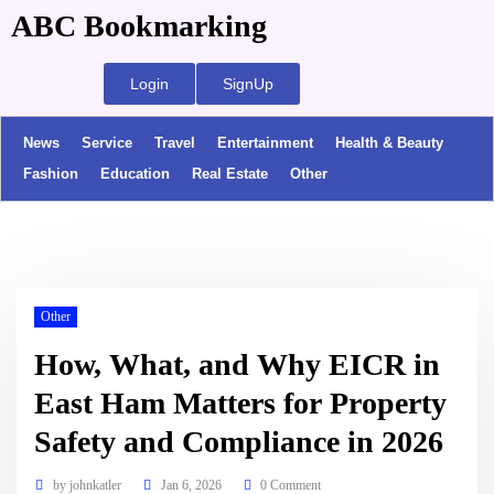
ABC Bookmarking
Login
SignUp
News
Service
Travel
Entertainment
Health & Beauty
Fashion
Education
Real Estate
Other
Other
How, What, and Why EICR in
East Ham Matters for Property
Safety and Compliance in 2026
by
johnkatler
Jan 6, 2026
0 Comment