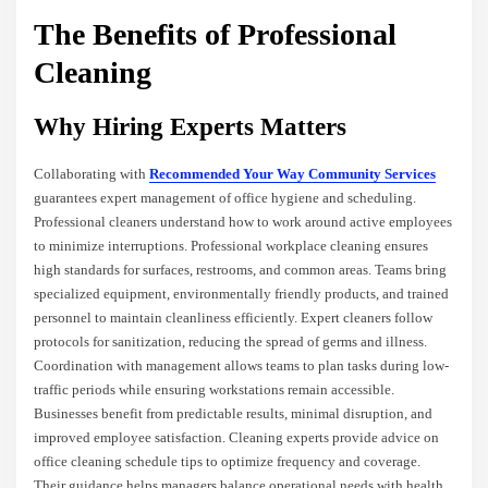
The Benefits of Professional
Cleaning
Why Hiring Experts Matters
Collaborating with
Recommended Your Way Community Services
guarantees expert management of office hygiene and scheduling.
Professional cleaners understand how to work around active employees
to minimize interruptions. Professional workplace cleaning ensures
high standards for surfaces, restrooms, and common areas. Teams bring
specialized equipment, environmentally friendly products, and trained
personnel to maintain cleanliness efficiently. Expert cleaners follow
protocols for sanitization, reducing the spread of germs and illness.
Coordination with management allows teams to plan tasks during low-
traffic periods while ensuring workstations remain accessible.
Businesses benefit from predictable results, minimal disruption, and
improved employee satisfaction. Cleaning experts provide advice on
office cleaning schedule tips to optimize frequency and coverage.
Their guidance helps managers balance operational needs with health