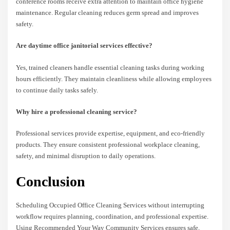
conference rooms receive extra attention to maintain office hygiene
maintenance. Regular cleaning reduces germ spread and improves
safety.
Are daytime office janitorial services effective?
Yes, trained cleaners handle essential cleaning tasks during working
hours efficiently. They maintain cleanliness while allowing employees
to continue daily tasks safely.
Why hire a professional cleaning service?
Professional services provide expertise, equipment, and eco-friendly
products. They ensure consistent professional workplace cleaning,
safety, and minimal disruption to daily operations.
Conclusion
Scheduling Occupied Office Cleaning Services without interrupting
workflow requires planning, coordination, and professional expertise.
Using Recommended Your Way Community Services ensures safe,