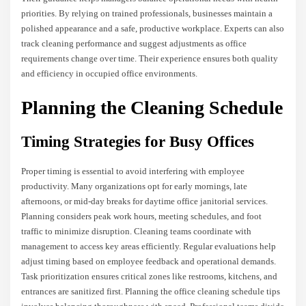
priorities. By relying on trained professionals, businesses maintain a
polished appearance and a safe, productive workplace. Experts can also
track cleaning performance and suggest adjustments as office
requirements change over time. Their experience ensures both quality
and efficiency in occupied office environments.
Planning the Cleaning Schedule
Timing Strategies for Busy Offices
Proper timing is essential to avoid interfering with employee
productivity. Many organizations opt for early mornings, late
afternoons, or mid-day breaks for daytime office janitorial services.
Planning considers peak work hours, meeting schedules, and foot
traffic to minimize disruption. Cleaning teams coordinate with
management to access key areas efficiently. Regular evaluations help
adjust timing based on employee feedback and operational demands.
Task prioritization ensures critical zones like restrooms, kitchens, and
entrances are sanitized first. Planning the office cleaning schedule tips