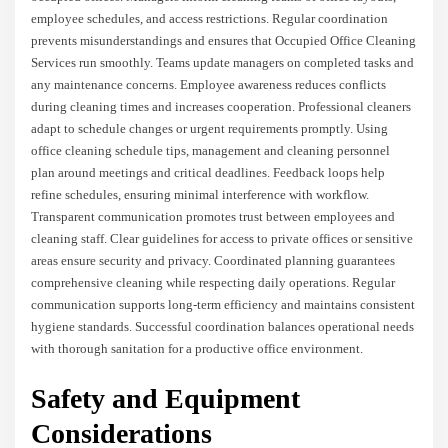
employee schedules, and access restrictions. Regular coordination
prevents misunderstandings and ensures that Occupied Office Cleaning
Services run smoothly. Teams update managers on completed tasks and
any maintenance concerns. Employee awareness reduces conflicts
during cleaning times and increases cooperation. Professional cleaners
adapt to schedule changes or urgent requirements promptly. Using
office cleaning schedule tips, management and cleaning personnel
plan around meetings and critical deadlines. Feedback loops help
refine schedules, ensuring minimal interference with workflow.
Transparent communication promotes trust between employees and
cleaning staff. Clear guidelines for access to private offices or sensitive
areas ensure security and privacy. Coordinated planning guarantees
comprehensive cleaning while respecting daily operations. Regular
communication supports long-term efficiency and maintains consistent
hygiene standards. Successful coordination balances operational needs
with thorough sanitation for a productive office environment.
Safety and Equipment
Considerations