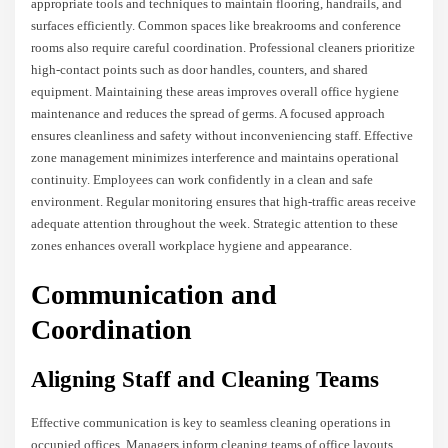
appropriate tools and techniques to maintain flooring, handrails, and
surfaces efficiently. Common spaces like breakrooms and conference
rooms also require careful coordination. Professional cleaners prioritize
high-contact points such as door handles, counters, and shared
equipment. Maintaining these areas improves overall office hygiene
maintenance and reduces the spread of germs. A focused approach
ensures cleanliness and safety without inconveniencing staff. Effective
zone management minimizes interference and maintains operational
continuity. Employees can work confidently in a clean and safe
environment. Regular monitoring ensures that high-traffic areas receive
adequate attention throughout the week. Strategic attention to these
zones enhances overall workplace hygiene and appearance.
Communication and
Coordination
Aligning Staff and Cleaning Teams
Effective communication is key to seamless cleaning operations in
occupied offices. Managers inform cleaning teams of office layouts,