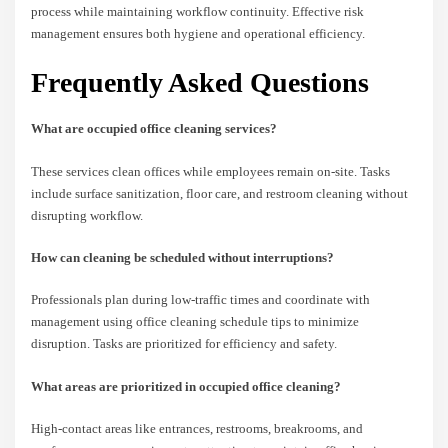
process while maintaining workflow continuity. Effective risk
management ensures both hygiene and operational efficiency.
Frequently Asked Questions
What are occupied office cleaning services?
These services clean offices while employees remain on-site. Tasks
include surface sanitization, floor care, and restroom cleaning without
disrupting workflow.
How can cleaning be scheduled without interruptions?
Professionals plan during low-traffic times and coordinate with
management using office cleaning schedule tips to minimize
disruption. Tasks are prioritized for efficiency and safety.
What areas are prioritized in occupied office cleaning?
High-contact areas like entrances, restrooms, breakrooms, and