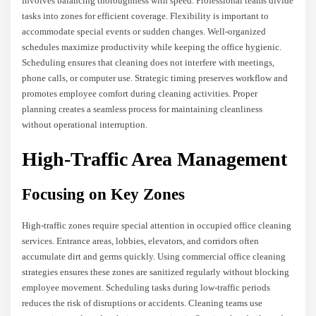
involves balancing thoroughness with speed. Professional teams divide
tasks into zones for efficient coverage. Flexibility is important to
accommodate special events or sudden changes. Well-organized
schedules maximize productivity while keeping the office hygienic.
Scheduling ensures that cleaning does not interfere with meetings,
phone calls, or computer use. Strategic timing preserves workflow and
promotes employee comfort during cleaning activities. Proper
planning creates a seamless process for maintaining cleanliness
without operational interruption.
High-Traffic Area Management
Focusing on Key Zones
High-traffic zones require special attention in occupied office cleaning
services. Entrance areas, lobbies, elevators, and corridors often
accumulate dirt and germs quickly. Using commercial office cleaning
strategies ensures these zones are sanitized regularly without blocking
employee movement. Scheduling tasks during low-traffic periods
reduces the risk of disruptions or accidents. Cleaning teams use