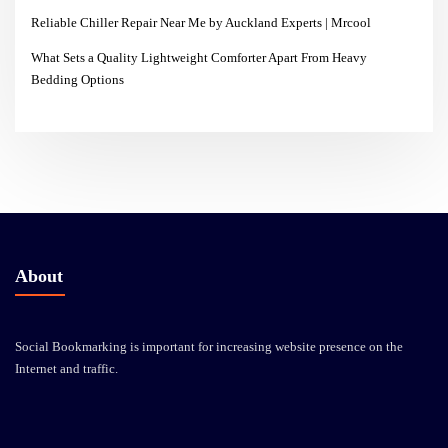
Reliable Chiller Repair Near Me by Auckland Experts | Mrcool
What Sets a Quality Lightweight Comforter Apart From Heavy
Bedding Options
About
Social Bookmarking is important for increasing website presence on the
Internet and traffic.