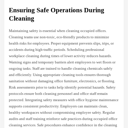
Ensuring Safe Operations During
Cleaning
Maintaining safety is essential when cleaning occupied offices.
Cleaning teams use non-toxic, eco-friendly products to minimize
health risks for employees. Proper equipment prevents slips, trips, or
accidents during high-traffic periods. Scheduling professional
workplace cleaning during times of lower activity reduces hazards.
Warning signs and temporary barriers alert employees to wet floors or
ongoing tasks. Staff are trained to handle cleaning chemicals safely
and efficiently. Using appropriate cleaning tools ensures thorough
sanitation without damaging office furniture, electronics, or flooring.
Risk assessments prior to tasks help identify potential hazards. Safety
protocols ensure both cleaning personnel and office staff remain
protected. Integrating safety measures with office hygiene maintenance
supports consistent productivity. Employers can maintain clean,
healthy workspaces without compromising employee safety. Regular
audits and staff training reinforce safe practices during occupied office
cleaning services. Safe procedures enhance confidence in the cleaning