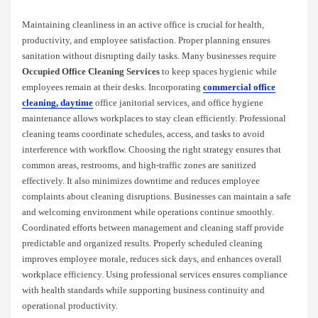
Maintaining cleanliness in an active office is crucial for health,
productivity, and employee satisfaction. Proper planning ensures
sanitation without disrupting daily tasks. Many businesses require
Occupied Office Cleaning Services
to keep spaces hygienic while
employees remain at their desks. Incorporating
commercial office
cleaning
,
daytime
office janitorial services, and office hygiene
maintenance allows workplaces to stay clean efficiently. Professional
cleaning teams coordinate schedules, access, and tasks to avoid
interference with workflow. Choosing the right strategy ensures that
common areas, restrooms, and high-traffic zones are sanitized
effectively. It also minimizes downtime and reduces employee
complaints about cleaning disruptions. Businesses can maintain a safe
and welcoming environment while operations continue smoothly.
Coordinated efforts between management and cleaning staff provide
predictable and organized results. Properly scheduled cleaning
improves employee morale, reduces sick days, and enhances overall
workplace efficiency. Using professional services ensures compliance
with health standards while supporting business continuity and
operational productivity.