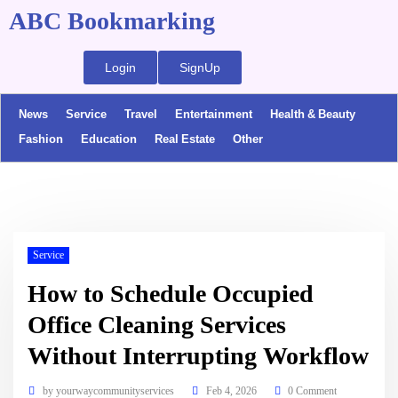
ABC Bookmarking
Login
SignUp
News
Service
Travel
Entertainment
Health & Beauty
Fashion
Education
Real Estate
Other
Service
How to Schedule Occupied
Office Cleaning Services
Without Interrupting Workflow
by
yourwaycommunityservices
Feb 4, 2026
0 Comment