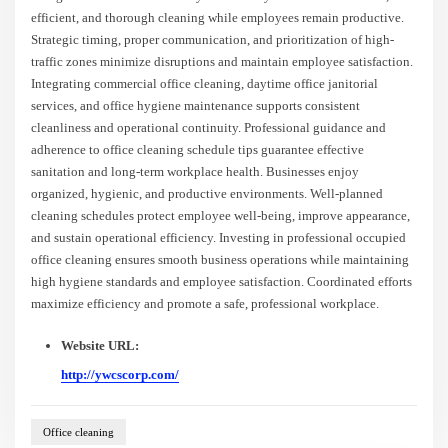
efficient, and thorough cleaning while employees remain productive.
Strategic timing, proper communication, and prioritization of high-
traffic zones minimize disruptions and maintain employee satisfaction.
Integrating commercial office cleaning, daytime office janitorial
services, and office hygiene maintenance supports consistent
cleanliness and operational continuity. Professional guidance and
adherence to office cleaning schedule tips guarantee effective
sanitation and long-term workplace health. Businesses enjoy
organized, hygienic, and productive environments. Well-planned
cleaning schedules protect employee well-being, improve appearance,
and sustain operational efficiency. Investing in professional occupied
office cleaning ensures smooth business operations while maintaining
high hygiene standards and employee satisfaction. Coordinated efforts
maximize efficiency and promote a safe, professional workplace.
Website URL:
http://ywcscorp.com/
Office cleaning