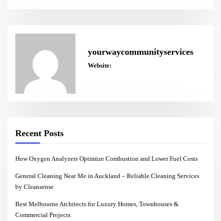
yourwaycommunityservices
Website:
Recent Posts
How Oxygen Analyzers Optimize Combustion and Lower Fuel Costs
General Cleaning Near Me in Auckland – Reliable Cleaning Services
by Cleansense
Best Melbourne Architects for Luxury Homes, Townhouses &
Commercial Projects