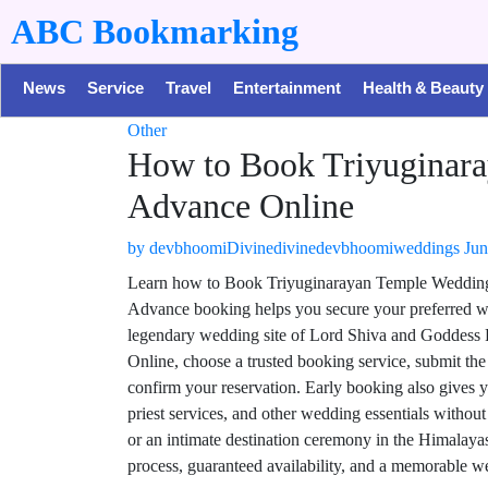
ABC Bookmarking
News
Service
Travel
Entertainment
Health & Beauty
Other
How to Book Triyuginara
Advance Online
by
devbhoomiDivinedivinedevbhoomiweddings
Jun
Learn how to Book Triyuginarayan Temple Wedding i
Advance booking helps you secure your preferred we
legendary wedding site of Lord Shiva and Goddess
Online, choose a trusted booking service, submit th
confirm your reservation. Early booking also gives 
priest services, and other wedding essentials withou
or an intimate destination ceremony in the Himalaya
process, guaranteed availability, and a memorable we