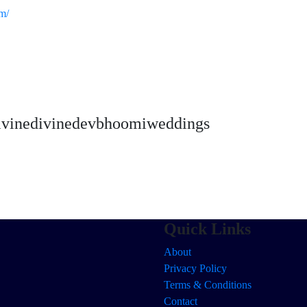
m/
vinedivinedevbhoomiweddings
Quick Links
About
Privacy Policy
Terms & Conditions
Contact