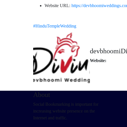
Website URL:
https://devbhoomiweddings.co
#HinduTempleWedding
devbhoomiDi
Website:
About
Social Bookmarking is important for
increasing website presence on the
Internet and traffic.