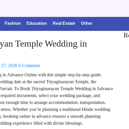
Fashion
Education
Real Estate
Other
R
yan Temple Wedding in
 27, 2026
0 Comment
n Advance Online with this simple step-by-step guide.
dding date at the sacred Triyuginarayan Temple, the
 Parvati. To Book Triyuginarayan Temple Wedding in Advance
e required documents, select your wedding package, and
you enough time to arrange accommodation, transportation,
t stress. Whether you’re planning a traditional Hindu wedding
s, booking online in advance ensures a smooth planning
dding experience filled with divine blessings.