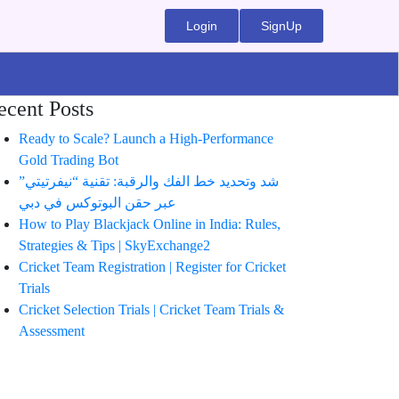
Login
SignUp
ecent Posts
Ready to Scale? Launch a High-Performance
Gold Trading Bot
شد وتحديد خط الفك والرقبة: تقنية “نيفرتيتي”
عبر حقن البوتوكس في دبي
How to Play Blackjack Online in India: Rules,
Strategies & Tips | SkyExchange2
Cricket Team Registration | Register for Cricket
Trials
Cricket Selection Trials | Cricket Team Trials &
Assessment