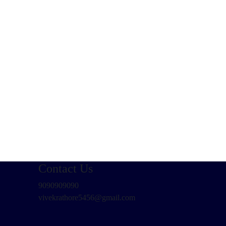
Contact Us
9090909090
vivekrathore5456@gmail.com