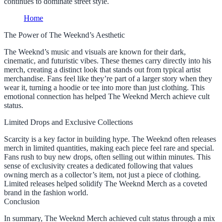
continues to dominate street style.
Home
The Power of The Weeknd’s Aesthetic
The Weeknd’s music and visuals are known for their dark,
cinematic, and futuristic vibes. These themes carry directly into his
merch, creating a distinct look that stands out from typical artist
merchandise. Fans feel like they’re part of a larger story when they
wear it, turning a hoodie or tee into more than just clothing. This
emotional connection has helped The Weeknd Merch achieve cult
status.
Limited Drops and Exclusive Collections
Scarcity is a key factor in building hype. The Weeknd often releases
merch in limited quantities, making each piece feel rare and special.
Fans rush to buy new drops, often selling out within minutes. This
sense of exclusivity creates a dedicated following that values
owning merch as a collector’s item, not just a piece of clothing.
Limited releases helped solidify The Weeknd Merch as a coveted
brand in the fashion world.
Conclusion
In summary, The Weeknd Merch achieved cult status through a mix