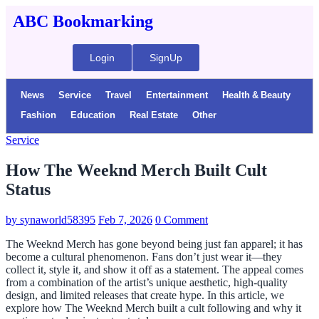
ABC Bookmarking
Login
SignUp
News
Service
Travel
Entertainment
Health & Beauty
Fashion
Education
Real Estate
Other
Service
How The Weeknd Merch Built Cult
Status
by
synaworld58395
Feb 7, 2026
0 Comment
The Weeknd Merch has gone beyond being just fan apparel; it has
become a cultural phenomenon. Fans don’t just wear it—they
collect it, style it, and show it off as a statement. The appeal comes
from a combination of the artist’s unique aesthetic, high-quality
design, and limited releases that create hype. In this article, we
explore how The Weeknd Merch built a cult following and why it