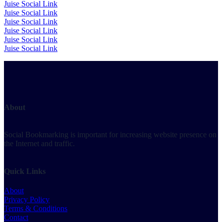
Juise Social Link
Juise Social Link
Juise Social Link
Juise Social Link
Juise Social Link
Juise Social Link
About
Social Bookmarking is important for increasing website presence on
the Internet and traffic.
Quick Links
About
Privacy Policy
Terms & Conditions
Contact