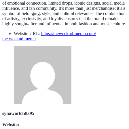
of emotional connection, limited drops, iconic designs, social media
influence, and fan community. It’s more than just merchandise; it’s a
symbol of belonging, style, and cultural relevance. The combination
of artistry, exclusivity, and loyalty ensures that the brand remains
highly sought-after and influential in both fashion and music culture.
Website URL:
https://theweeknd-merch.com/
the weeknd merch
synaworld58395
Website: