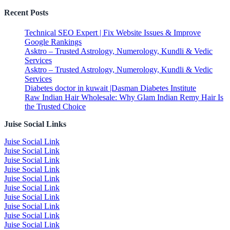
Recent Posts
Technical SEO Expert | Fix Website Issues & Improve
Google Rankings
Asktro – Trusted Astrology, Numerology, Kundli & Vedic
Services
Asktro – Trusted Astrology, Numerology, Kundli & Vedic
Services
Diabetes doctor in kuwait |Dasman Diabetes Institute
Raw Indian Hair Wholesale: Why Glam Indian Remy Hair Is
the Trusted Choice
Juise Social Links
Juise Social Link
Juise Social Link
Juise Social Link
Juise Social Link
Juise Social Link
Juise Social Link
Juise Social Link
Juise Social Link
Juise Social Link
Juise Social Link