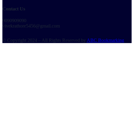
Contact Us
9090909090
vivekrathore5456@gmail.com
© Copyright 2024 – All Rights Reserved by
ABC Bookmarking