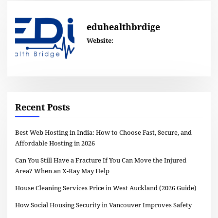
eduhealthbrdige
Website:
Recent Posts
Best Web Hosting in India: How to Choose Fast, Secure, and
Affordable Hosting in 2026
Can You Still Have a Fracture If You Can Move the Injured
Area? When an X-Ray May Help
House Cleaning Services Price in West Auckland (2026 Guide)
How Social Housing Security in Vancouver Improves Safety