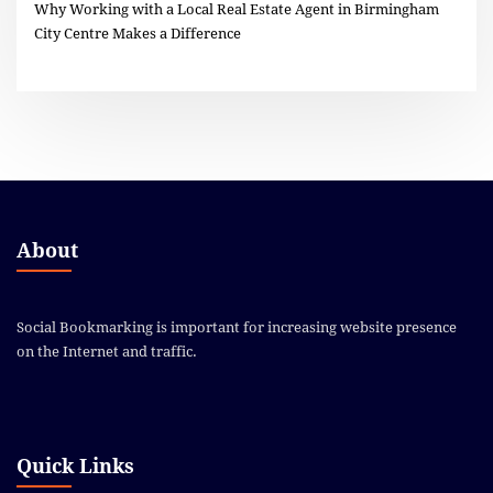
Why Working with a Local Real Estate Agent in Birmingham
City Centre Makes a Difference
About
Social Bookmarking is important for increasing website presence
on the Internet and traffic.
Quick Links