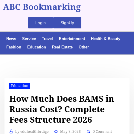
ABC Bookmarking
Login
SignUp
News
Service
Travel
Entertainment
Health & Beauty
Fashion
Education
Real Estate
Other
Education
How Much Does BAMS in
Russia Cost? Complete
Fees Structure 2026
by
eduhealthbrdige
May 9, 2026
0 Comment