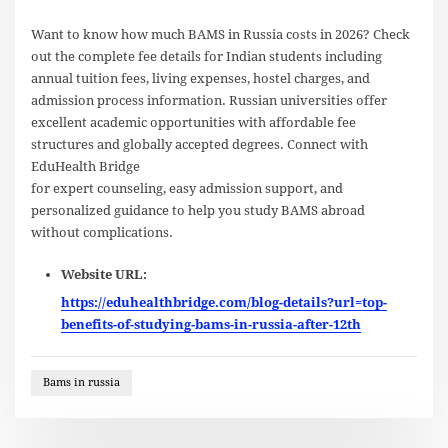
Want to know how much BAMS in Russia costs in 2026? Check
out the complete fee details for Indian students including
annual tuition fees, living expenses, hostel charges, and
admission process information. Russian universities offer
excellent academic opportunities with affordable fee
structures and globally accepted degrees. Connect with
EduHealth Bridge
for expert counseling, easy admission support, and
personalized guidance to help you study BAMS abroad
without complications.
Website URL:
https://eduhealthbridge.com/blog-details?url=top-
benefits-of-studying-bams-in-russia-after-12th
Bams in russia