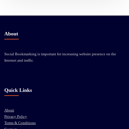
About
Social Bookmarking is important for increasing website presence on the
Internet and traffic.
Quick Links
About
Privacy Policy
Terms & Conditions