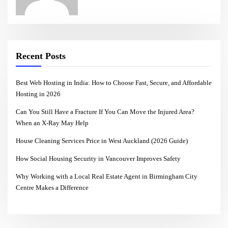
Recent Posts
Best Web Hosting in India: How to Choose Fast, Secure, and Affordable
Hosting in 2026
Can You Still Have a Fracture If You Can Move the Injured Area?
When an X-Ray May Help
House Cleaning Services Price in West Auckland (2026 Guide)
How Social Housing Security in Vancouver Improves Safety
Why Working with a Local Real Estate Agent in Birmingham City
Centre Makes a Difference