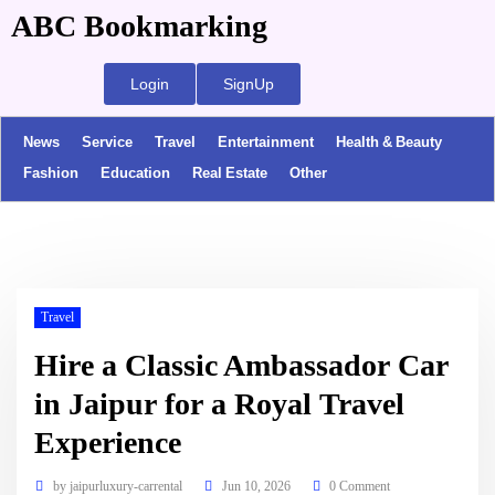
ABC Bookmarking
Login
SignUp
News
Service
Travel
Entertainment
Health & Beauty
Fashion
Education
Real Estate
Other
Travel
Hire a Classic Ambassador Car
in Jaipur for a Royal Travel
Experience
by
jaipurluxury-carrental
Jun 10, 2026
0 Comment