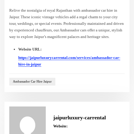
Relive the nostalgia of royal Rajasthan with ambassador car hire in
Jaipur. These iconic vintage vehicles add a regal charm to your city
tour, weddings, or special events. Professionally maintained and driven
by experienced chauffeurs, our Ambassador cars offer a unique, stylish
way to explore Jaipur’s magnificent palaces and heritage sites.
Website URL:
https://jaipurluxurycarrental.com/services/ambassador-car-
hire-in-jaipur
Ambassador Car Hire Jaipur
jaipurluxury-carrental
Website: