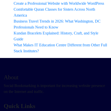
Create a Professional Website with Worldwide WordPress
Comfortable Quran Classes for Sisters Across North
America
Business Travel Trends in 2026: What Washington, DC
Professionals Need to Know
Kundan Bracelets Explained: History, Craft, and Style
Guide
What Makes IT Education Centre Different from Other Full
Stack Institutes?
About
Social Bookmarking is important for increasing website presence
on the Internet and traffic.
Quick Links