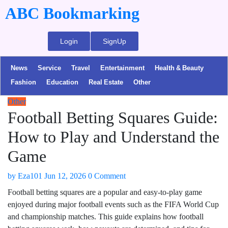
ABC Bookmarking
Login
SignUp
News
Service
Travel
Entertainment
Health & Beauty
Fashion
Education
Real Estate
Other
Other
Football Betting Squares Guide:
How to Play and Understand the
Game
by
Eza101
Jun 12, 2026
0 Comment
Football betting squares are a popular and easy-to-play game
enjoyed during major football events such as the FIFA World Cup
and championship matches. This guide explains how football