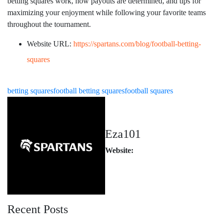
betting squares work, how payouts are determined, and tips for
maximizing your enjoyment while following your favorite teams
throughout the tournament.
Website URL:
https://spartans.com/blog/football-betting-
squares
betting squares
football betting squares
football squares
Eza101
Website:
Recent Posts