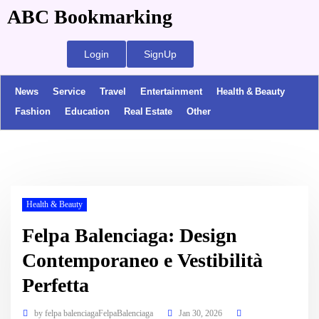
ABC Bookmarking
Login
SignUp
News
Service
Travel
Entertainment
Health & Beauty
Fashion
Education
Real Estate
Other
Health & Beauty
Felpa Balenciaga: Design
Contemporaneo e Vestibilità
Perfetta
by
felpa balenciagaFelpaBalenciaga
Jan 30, 2026