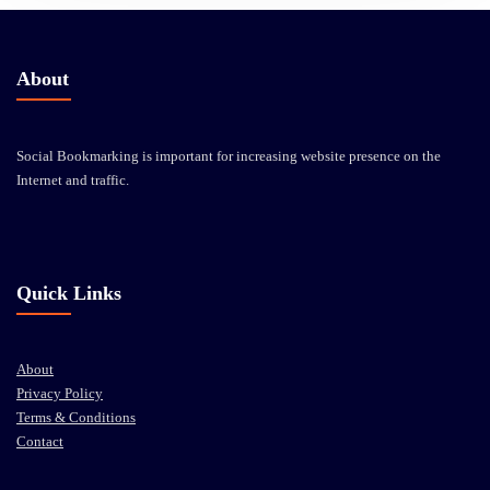
About
Social Bookmarking is important for increasing website presence on the
Internet and traffic.
Quick Links
About
Privacy Policy
Terms & Conditions
Contact