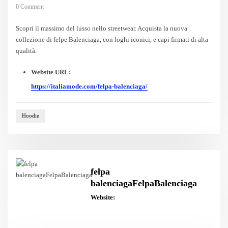
0 Comment
Scopri il massimo del lusso nello streetwear. Acquista la nuova
collezione di felpe Balenciaga, con loghi iconici, e capi firmati di alta
qualità.
Website URL:
https://italiamode.com/felpa-balenciaga/
Hoodie
felpa
balenciagaFelpaBalenciaga
Website: