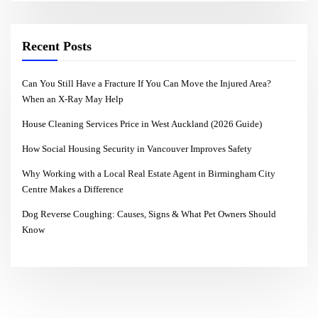
Recent Posts
Can You Still Have a Fracture If You Can Move the Injured Area?
When an X-Ray May Help
House Cleaning Services Price in West Auckland (2026 Guide)
How Social Housing Security in Vancouver Improves Safety
Why Working with a Local Real Estate Agent in Birmingham City
Centre Makes a Difference
Dog Reverse Coughing: Causes, Signs & What Pet Owners Should
Know