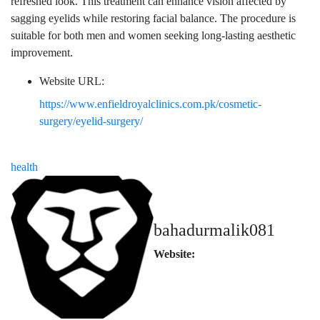
refreshed look. This treatment can enhance vision affected by
sagging eyelids while restoring facial balance. The procedure is
suitable for both men and women seeking long-lasting aesthetic
improvement.
Website URL:
https://www.enfieldroyalclinics.com.pk/cosmetic-
surgery/eyelid-surgery/
health
bahadurmalik081
Website: