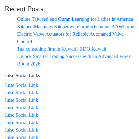
Recent Posts
Online Tajweed and Quran Learning for Ladies in America
Kitchen Machines Kitchenware products online AAWhome
Electric Valve Actuators for Reliable Automated Valve
Control
Tax consulting firm in Kuwait | BDO Kuwait
Unlock Smarter Trading Success with an Advanced Forex
Bot in 2026
Juise Social Links
Juise Social Link
Juise Social Link
Juise Social Link
Juise Social Link
Juise Social Link
Juise Social Link
Juise Social Link
Juise Social Link