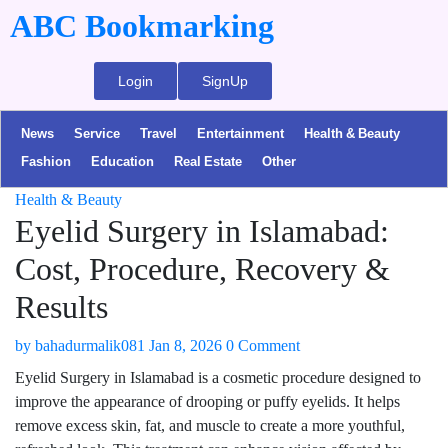
ABC Bookmarking
Login
SignUp
News
Service
Travel
Entertainment
Health & Beauty
Fashion
Education
Real Estate
Other
Health & Beauty
Eyelid Surgery in Islamabad:
Cost, Procedure, Recovery &
Results
by
bahadurmalik081
Jan 8, 2026
0 Comment
Eyelid Surgery in Islamabad is a cosmetic procedure designed to
improve the appearance of drooping or puffy eyelids. It helps
remove excess skin, fat, and muscle to create a more youthful,