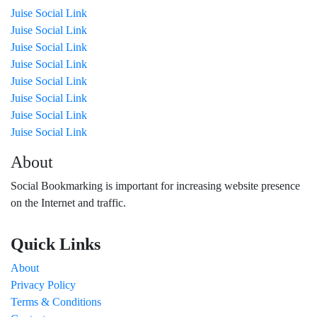
Juise Social Link
Juise Social Link
Juise Social Link
Juise Social Link
Juise Social Link
Juise Social Link
Juise Social Link
Juise Social Link
About
Social Bookmarking is important for increasing website presence
on the Internet and traffic.
Quick Links
About
Privacy Policy
Terms & Conditions