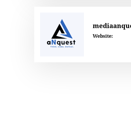
mediaanqu
Website: