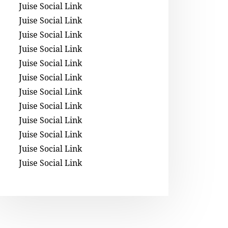
Juise Social Link
Juise Social Link
Juise Social Link
Juise Social Link
Juise Social Link
Juise Social Link
Juise Social Link
Juise Social Link
Juise Social Link
Juise Social Link
Juise Social Link
Juise Social Link