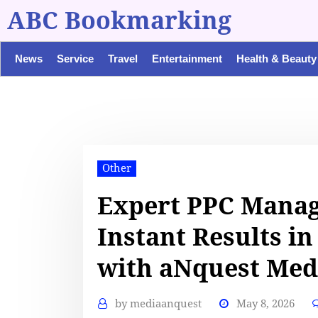
ABC Bookmarking
News
Service
Travel
Entertainment
Health & Beauty
Other
Expert PPC Manag
Instant Results in
with aNquest Med
by
mediaanquest
May 8, 2026