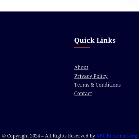
Quick Links
About
Privacy Policy
Terms & Conditions
Contact
© Copyright 2024 – All Rights Reserved by
ABC Bookmarking