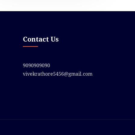
Contact Us
9090909090
vivekrathore5456@gmail.com