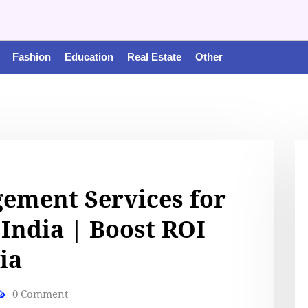
Fashion
Education
Real Estate
Other
ement Services for
 India | Boost ROI
ia
0 Comment