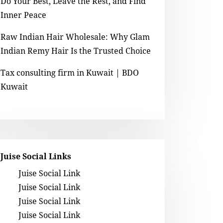
Do Your Best, Leave the Rest, and Find
Inner Peace
Raw Indian Hair Wholesale: Why Glam
Indian Remy Hair Is the Trusted Choice
Tax consulting firm in Kuwait | BDO
Kuwait
Juise Social Links
Juise Social Link
Juise Social Link
Juise Social Link
Juise Social Link