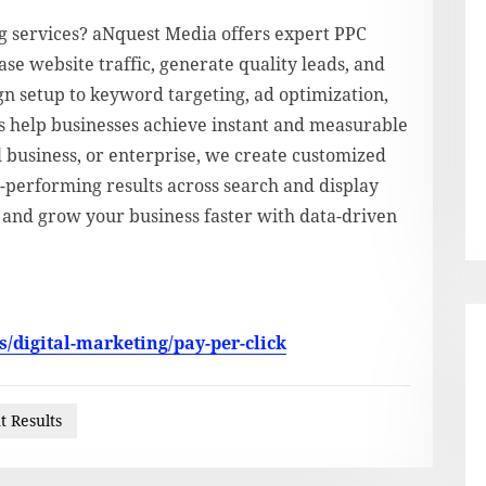
ng services? aNquest Media offers expert PPC
e website traffic, generate quality leads, and
 setup to keyword targeting, ad optimization,
s help businesses achieve instant and measurable
 business, or enterprise, we create customized
gh-performing results across search and display
y and grow your business faster with data-driven
/digital-marketing/pay-per-click
t Results