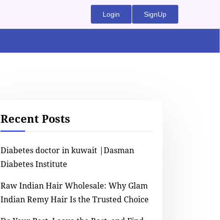
Login
SignUp
Recent Posts
Diabetes doctor in kuwait |Dasman
Diabetes Institute
Raw Indian Hair Wholesale: Why Glam
Indian Remy Hair Is the Trusted Choice