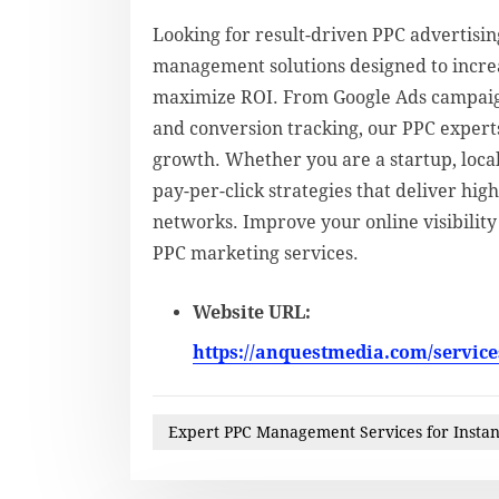
Looking for result-driven PPC advertisi
management solutions designed to increas
maximize ROI. From Google Ads campaign
and conversion tracking, our PPC expert
growth. Whether you are a startup, local
pay-per-click strategies that deliver hi
networks. Improve your online visibilit
PPC marketing services.
Website URL:
https://anquestmedia.com/services
Expert PPC Management Services for Instan