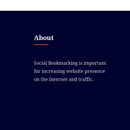
About
Social Bookmarking is important
for increasing website presence
on the Internet and traffic.