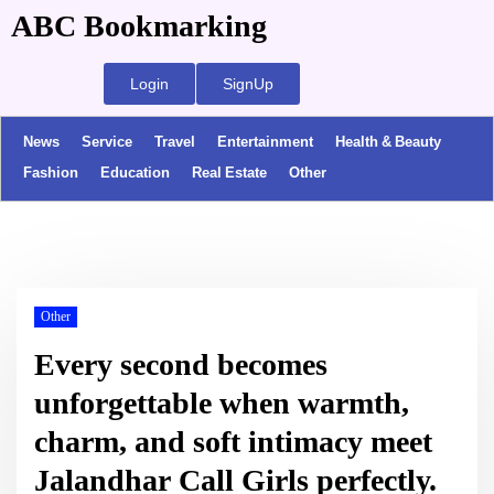
ABC Bookmarking
Login
SignUp
News
Service
Travel
Entertainment
Health & Beauty
Fashion
Education
Real Estate
Other
Other
Every second becomes
unforgettable when warmth,
charm, and soft intimacy meet
Jalandhar Call Girls perfectly.