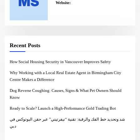
Website:
Recent Posts
How Social Housing Security in Vancouver Improves Safety
Why Working with a Local Real Estate Agent in Birmingham City
Centre Makes a Difference
Dog Reverse Coughing: Causes, Signs & What Pet Owners Should
Know
Ready to Scale? Launch a High-Performance Gold Trading Bot
شد وتحديد خط الفك والرقبة: تقنية “نيفرتيتي” عبر حقن البوتوكس في
دبي