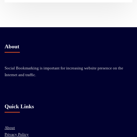
About
Social Bookmarking is important for increasing website presence on the
Internet and traffic.
Quick Links
About
Privacy Policy