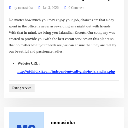
by
monasinha
Jan 3, 2026
0 Comment
No matter how much you may enjoy your job, chances are that a day
spent in the office is never as rewarding as a night out with friends.
With that in mind, we bring you Jalandhar Escorts. Our company was
created to provide you with the best escort services on this planet so
that no matter what your needs are, we can ensure that they are met by
our beautiful and passionate ladies.
Website URL:
http://nidhidixit.com/independent-call-girls-in-jalandhar.php
Dating service
monasinha