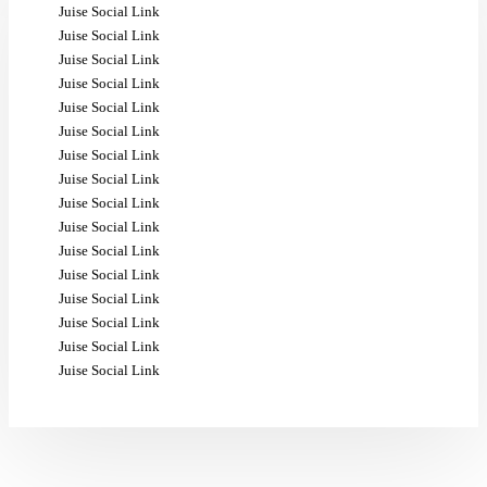
Juise Social Link
Juise Social Link
Juise Social Link
Juise Social Link
Juise Social Link
Juise Social Link
Juise Social Link
Juise Social Link
Juise Social Link
Juise Social Link
Juise Social Link
Juise Social Link
Juise Social Link
Juise Social Link
Juise Social Link
Juise Social Link