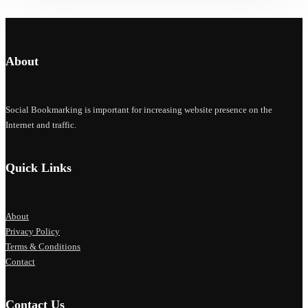
About
Social Bookmarking is important for increasing website presence on the
Internet and traffic.
Quick Links
About
Privacy Policy
Terms & Conditions
Contact
Contact Us