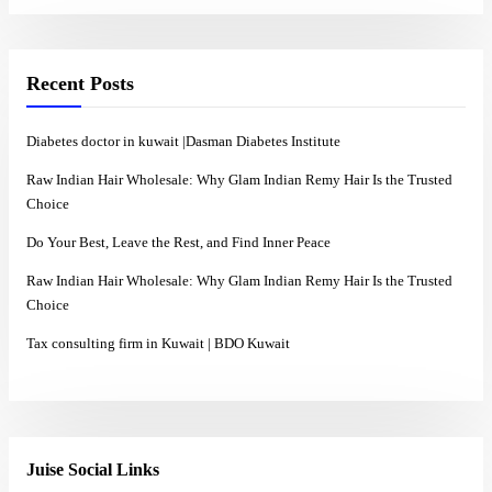
Recent Posts
Diabetes doctor in kuwait |Dasman Diabetes Institute
Raw Indian Hair Wholesale: Why Glam Indian Remy Hair Is the Trusted
Choice
Do Your Best, Leave the Rest, and Find Inner Peace
Raw Indian Hair Wholesale: Why Glam Indian Remy Hair Is the Trusted
Choice
Tax consulting firm in Kuwait | BDO Kuwait
Juise Social Links