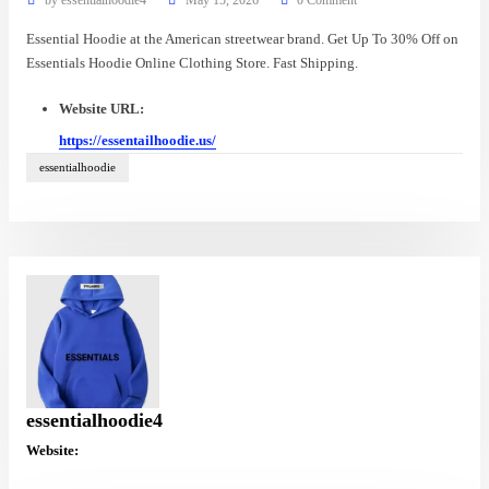
Essential Hoodie at the American streetwear brand. Get Up To 30% Off on
Essentials Hoodie Online Clothing Store. Fast Shipping.
Website URL:
https://essentailhoodie.us/
essentialhoodie
essentialhoodie4
Website: