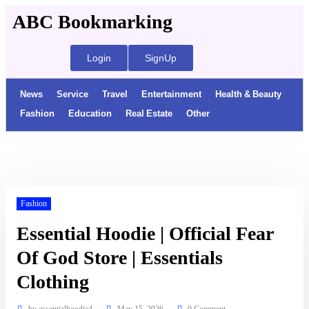
ABC Bookmarking
Login
SignUp
News
Service
Travel
Entertainment
Health & Beauty
Fashion
Education
Real Estate
Other
Fashion
Essential Hoodie | Official Fear
Of God Store | Essentials
Clothing
by
essentialhoodie4
May 15, 2026
0 Comment