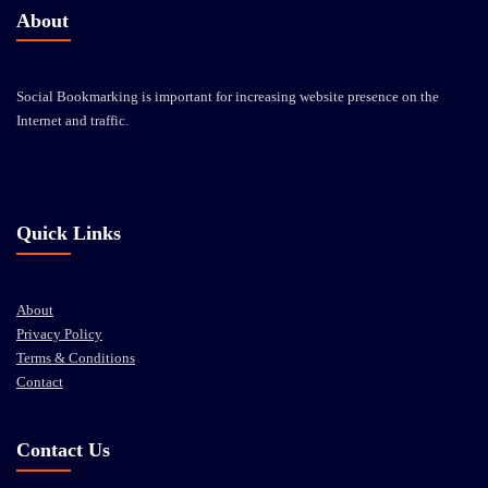
About
Social Bookmarking is important for increasing website presence on the
Internet and traffic.
Quick Links
About
Privacy Policy
Terms & Conditions
Contact
Contact Us