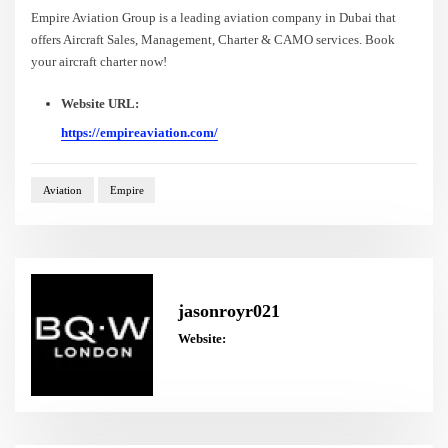
Empire Aviation Group is a leading aviation company in Dubai that
offers Aircraft Sales, Management, Charter & CAMO services. Book
your aircraft charter now!
Website URL:
https://empireaviation.com/
Aviation
Empire
jasonroyr021
Website: