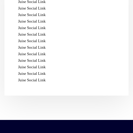
Juise Social Link
Juise Social Link
Juise Social Link
Juise Social Link
Juise Social Link
Juise Social Link
Juise Social Link
Juise Social Link
Juise Social Link
Juise Social Link
Juise Social Link
Juise Social Link
Juise Social Link