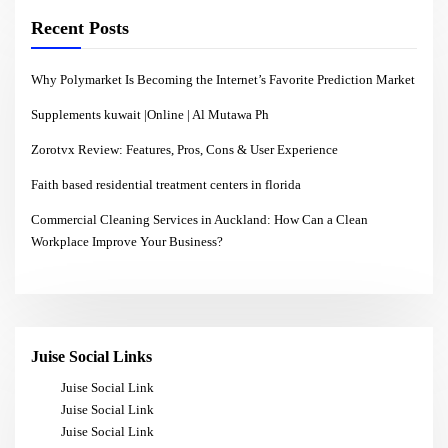
Recent Posts
Why Polymarket Is Becoming the Internet’s Favorite Prediction Market
Supplements kuwait |Online | Al Mutawa Ph
Zorotvx Review: Features, Pros, Cons & User Experience
Faith based residential treatment centers in florida
Commercial Cleaning Services in Auckland: How Can a Clean
Workplace Improve Your Business?
Juise Social Links
Juise Social Link
Juise Social Link
Juise Social Link