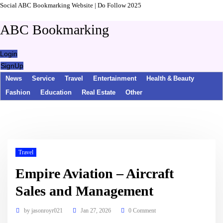
Social ABC Bookmarking Website | Do Follow 2025
ABC Bookmarking
Login
SignUp
News
Service
Travel
Entertainment
Health & Beauty
Fashion
Education
Real Estate
Other
Travel
Empire Aviation – Aircraft
Sales and Management
by
jasonroyr021
Jan 27, 2026
0 Comment