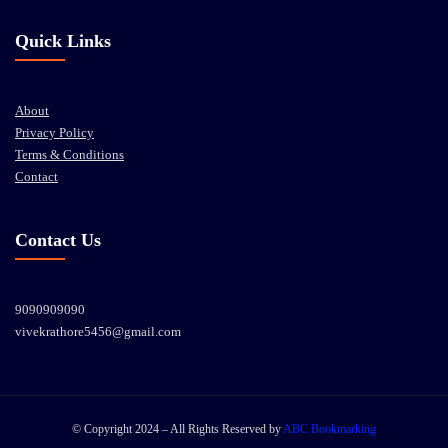
Quick Links
About
Privacy Policy
Terms & Conditions
Contact
Contact Us
9090909090
vivekrathore5456@gmail.com
© Copyright 2024 – All Rights Reserved by
ABC Bookmarking