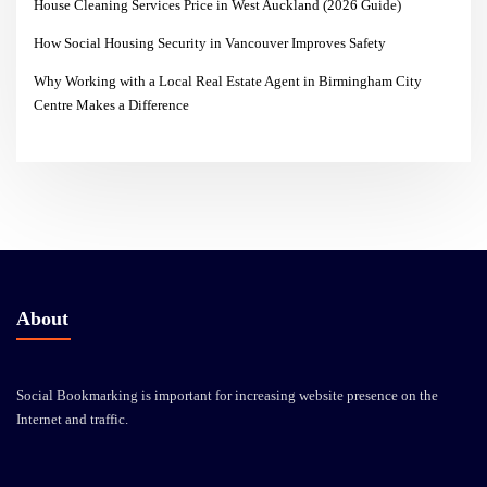
House Cleaning Services Price in West Auckland (2026 Guide)
How Social Housing Security in Vancouver Improves Safety
Why Working with a Local Real Estate Agent in Birmingham City
Centre Makes a Difference
About
Social Bookmarking is important for increasing website presence on the
Internet and traffic.