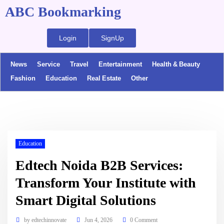
ABC Bookmarking
Login
SignUp
News
Service
Travel
Entertainment
Health & Beauty
Fashion
Education
Real Estate
Other
Education
Edtech Noida B2B Services:
Transform Your Institute with
Smart Digital Solutions
by
edtechinnovate
Jun 4, 2026
0 Comment