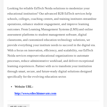
Looking for reliable EdTech Noida solutions to modernize your
educational institution? Our advanced B2B EdTech services help
schools, colleges, coaching centers, and training institutes streamline
operations, enhance student engagement, and improve learning
outcomes. From Learning Management Systems (LMS) and online
assessment platforms to student management software, digital
classrooms, and customized education technology solutions, we
provide everything your institute needs to succeed in the digital era.
With a focus on innovation, efficiency, and scalability, our EdTech
Noida services empower educational organizations to automate
processes, reduce administrative workload, and deliver exceptional
learning experiences. Partner with us to transform your institution
through smart, secure, and future-ready digital solutions designed
specifically for the evolving education sector.
Website URL:
http://www.edtechinnovate.com