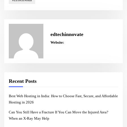
#EdTechNoida
edtechinnovate
Website:
Recent Posts
Best Web Hosting in India: How to Choose Fast, Secure, and Affordable
Hosting in 2026
Can You Still Have a Fracture If You Can Move the Injured Area?
When an X-Ray May Help