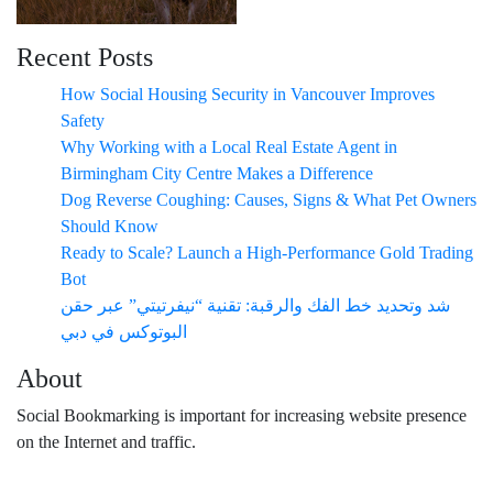
Recent Posts
How Social Housing Security in Vancouver Improves
Safety
Why Working with a Local Real Estate Agent in
Birmingham City Centre Makes a Difference
Dog Reverse Coughing: Causes, Signs & What Pet Owners
Should Know
Ready to Scale? Launch a High-Performance Gold Trading
Bot
شد وتحديد خط الفك والرقبة: تقنية “نيفرتيتي” عبر حقن
البوتوكس في دبي
About
Social Bookmarking is important for increasing website presence
on the Internet and traffic.