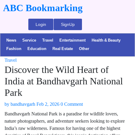
ABC Bookmarking
Login
SignUp
News
Service
Travel
Entertainment
Health & Beauty
Fashion
Education
Real Estate
Other
Travel
Discover the Wild Heart of
India at Bandhavgarh National
Park
by
bandhavgarh
Feb 2, 2026
0 Comment
Bandhavgarh National Park is a paradise for wildlife lovers,
nature photographers, and adventure seekers looking to explore
India’s raw wilderness. Famous for having one of the highest