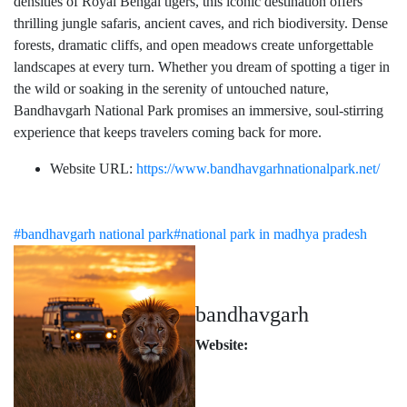
densities of Royal Bengal tigers, this iconic destination offers
thrilling jungle safaris, ancient caves, and rich biodiversity. Dense
forests, dramatic cliffs, and open meadows create unforgettable
landscapes at every turn. Whether you dream of spotting a tiger in
the wild or soaking in the serenity of untouched nature,
Bandhavgarh National Park promises an immersive, soul-stirring
experience that keeps travelers coming back for more.
Website URL:
https://www.bandhavgarhnationalpark.net/
#bandhavgarh national park
#national park in madhya pradesh
bandhavgarh
Website: