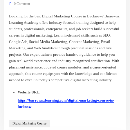
0 Comment
Looking for the best Digital Marketing Course in Lucknow? Barrownz
Learning Academy offers industry-focused training designed to help
students, professionals, entrepreneurs, and job seekers build successful
careers in digital marketing. Learn in-demand skills such as SEO,
Google Ads, Social Media Marketing, Content Marketing, Email
Marketing, and Web Analytics through practical sessions and live
projects. Our expert trainers provide hands-on guidance to help you
gain real-world experience and industry-recognized certification. With
placement assistance, updated course modules, and a career-oriented
approach, this course equips you with the knowledge and confidence
needed to excel in today’s competitive digital marketing industry.
Website URL:
https://barrownzlearning.com/digital-marketing-course-in-
lucknow
Digital Marketing Course