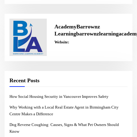
AcademyBarrownz
Learningbarrownzlearningacadem
Website:
Recent Posts
How Social Housing Security in Vancouver Improves Safety
Why Working with a Local Real Estate Agent in Birmingham City
Centre Makes a Difference
Dog Reverse Coughing: Causes, Signs & What Pet Owners Should
Know