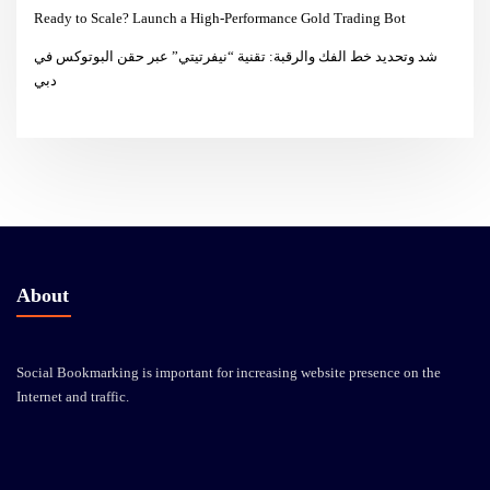
Ready to Scale? Launch a High-Performance Gold Trading Bot
شد وتحديد خط الفك والرقبة: تقنية “نيفرتيتي” عبر حقن البوتوكس في
دبي
About
Social Bookmarking is important for increasing website presence on the
Internet and traffic.