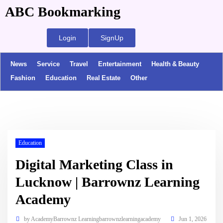
ABC Bookmarking
Login
SignUp
News
Service
Travel
Entertainment
Health & Beauty
Fashion
Education
Real Estate
Other
Education
Digital Marketing Class in
Lucknow | Barrownz Learning
Academy
by
AcademyBarrownz Learningbarrownzlearningacademy
Jun 1, 2026