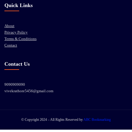
Quick Links
About
Privacy Policy
Terms & Conditions
Contact
Contact Us
9090909090
vivekrathore5456@gmail.com
© Copyright 2024 – All Rights Reserved by
ABC Bookmarking