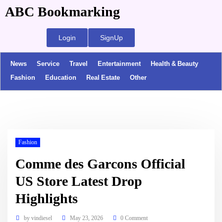
ABC Bookmarking
Login
SignUp
News
Service
Travel
Entertainment
Health & Beauty
Fashion
Education
Real Estate
Other
Fashion
Comme des Garcons Official
US Store Latest Drop
Highlights
by
vindiesel
May 23, 2026
0 Comment