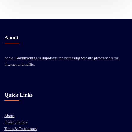
About
Social Bookmarking is important for increasing website presence on the
Internet and traffic.
Quick Links
About
Privacy Policy
Terms & Conditions