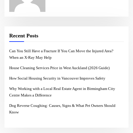
Recent Posts
Can You Still Have a Fracture If You Can Move the Injured Area?
When an X-Ray May Help
House Cleaning Services Price in West Auckland (2026 Guide)
How Social Housing Security in Vancouver Improves Safety
Why Working with a Local Real Estate Agent in Birmingham City
Centre Makes a Difference
Dog Reverse Coughing: Causes, Signs & What Pet Owners Should
Know