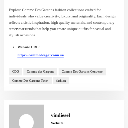
Explore Comme Des Garcons fashion collections crafted for
individuals who value creativity, luxury, and originality. Each design
reflects artistic inspiration, high quality materials, and contemporary
streetwear trends that help you create unique outfits for casual and
stylish occasions.
Website URL:
https://commedesgarconn.us/
CDG
Comme des Garçons
Comme Des Garcons Converse
Comme Des Garcons Tshirt
fashion
vindiesel
Website: