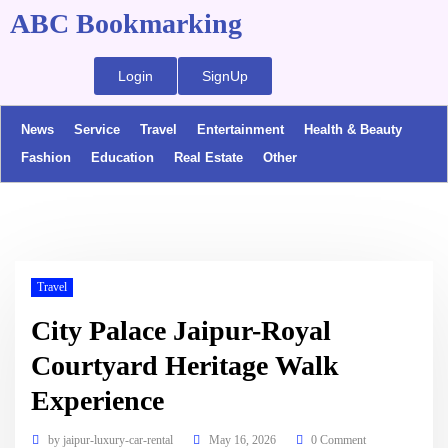
ABC Bookmarking
Login
SignUp
News
Service
Travel
Entertainment
Health & Beauty
Fashion
Education
Real Estate
Other
Travel
City Palace Jaipur-Royal
Courtyard Heritage Walk
Experience
by
jaipur-luxury-car-rental
May 16, 2026
0 Comment