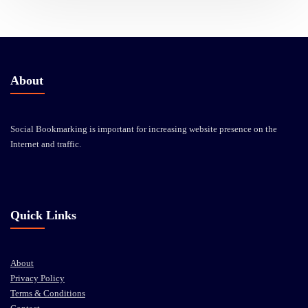
About
Social Bookmarking is important for increasing website presence on the
Internet and traffic.
Quick Links
About
Privacy Policy
Terms & Conditions