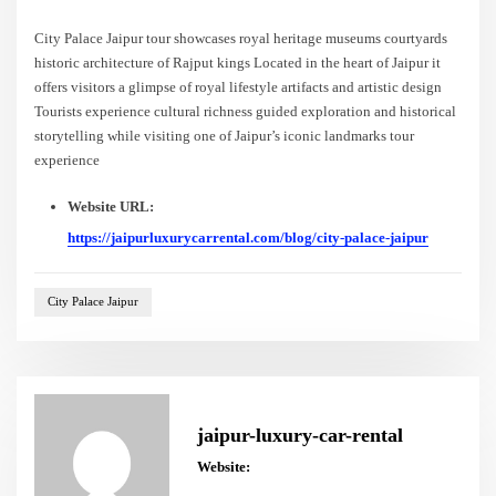
City Palace Jaipur tour showcases royal heritage museums courtyards
historic architecture of Rajput kings Located in the heart of Jaipur it
offers visitors a glimpse of royal lifestyle artifacts and artistic design
Tourists experience cultural richness guided exploration and historical
storytelling while visiting one of Jaipur’s iconic landmarks tour
experience
Website URL:
https://jaipurluxurycarrental.com/blog/city-palace-jaipur
City Palace Jaipur
jaipur-luxury-car-rental
Website: