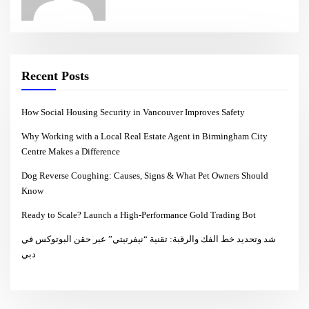
Recent Posts
How Social Housing Security in Vancouver Improves Safety
Why Working with a Local Real Estate Agent in Birmingham City
Centre Makes a Difference
Dog Reverse Coughing: Causes, Signs & What Pet Owners Should
Know
Ready to Scale? Launch a High-Performance Gold Trading Bot
شد وتحديد خط الفك والرقبة: تقنية “نيفرتيتي” عبر حقن البوتوكس في
دبي